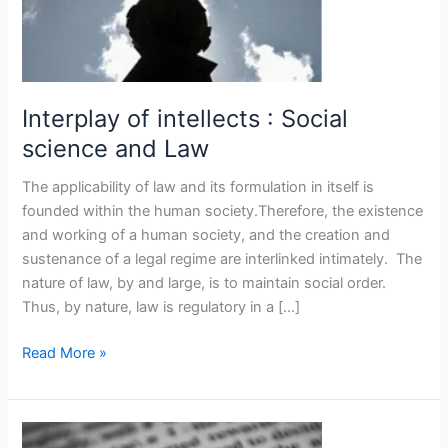
Law
Interplay of intellects : Social
science and Law
The applicability of law and its formulation in itself is
founded within the human society.Therefore, the existence
and working of a human society, and the creation and
sustenance of a legal regime are interlinked intimately. The
nature of law, by and large, is to maintain social order.
Thus, by nature, law is regulatory in a […]
Read More »
The