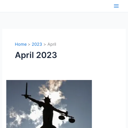
Skip
to
content
Home
2023
April
April 2023
Interplay
of
intellects
:
Social
science
and