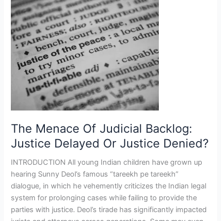
Menace
Of
Judicial
Backlog:
Justice
Delayed
Or
Justice
Denied?
The Menace Of Judicial Backlog:
Justice Delayed Or Justice Denied?
INTRODUCTION All young Indian children have grown up
hearing Sunny Deol’s famous “tareekh pe tareekh”
dialogue, in which he vehemently criticizes the Indian legal
system for prolonging cases while failing to provide the
parties with justice. Deol’s tirade has significantly impacted