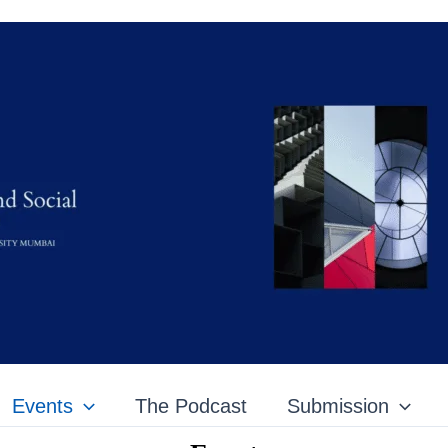
Events
The Podcast
Submission