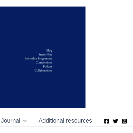
Journal
Additional resources