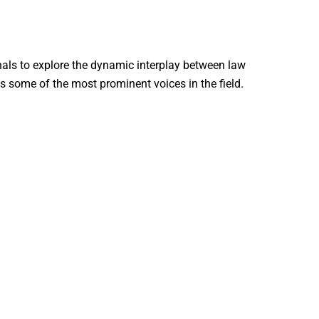
nals to explore the dynamic interplay between law
s some of the most prominent voices in the field.