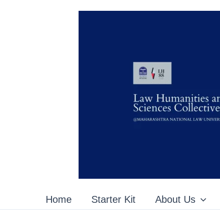
Skip
to
content
Search
Home
Starter Kit
About Us