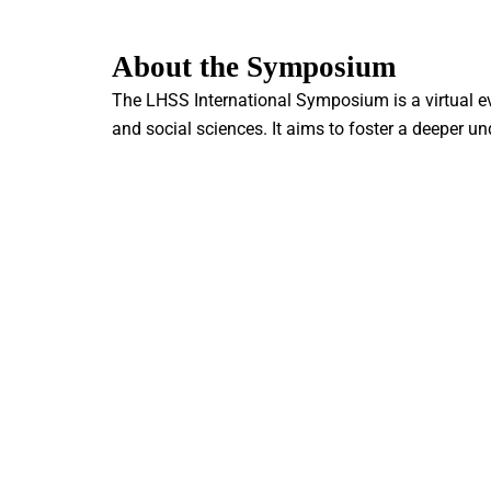
About the Symposium
The LHSS International Symposium is a virtual ev
and social sciences. It aims to foster a deeper u