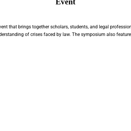
Event
ent that brings together scholars, students, and legal professio
nderstanding of crises faced by law. The symposium also feature