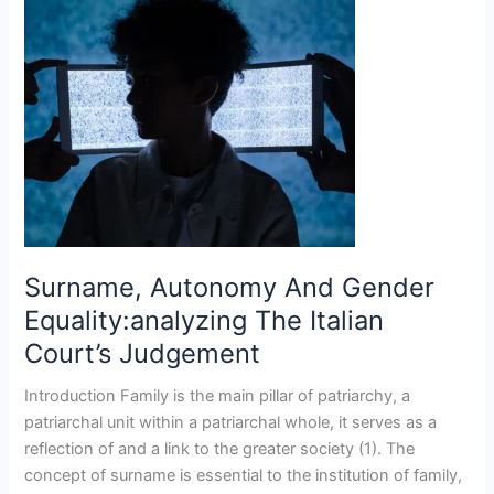
Autonomy
And
Gender
Equality:analyzing
The
Italian
Court’s
Judgement
Surname, Autonomy And Gender
Equality:analyzing The Italian
Court’s Judgement
Introduction Family is the main pillar of patriarchy, a
patriarchal unit within a patriarchal whole, it serves as a
reflection of and a link to the greater society (1). The
concept of surname is essential to the institution of family,