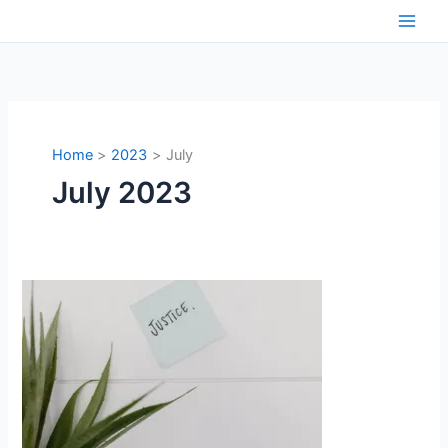
Skip
to
content
Home
2023
July
July 2023
Citing
Literature
in
Judgements:
A
Quandary