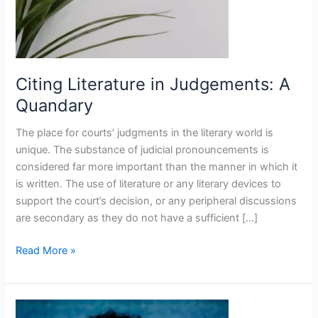
Citing Literature in Judgements: A
Quandary
The place for courts’ judgments in the literary world is
unique. The substance of judicial pronouncements is
considered far more important than the manner in which it
is written. The use of literature or any literary devices to
support the court’s decision, or any peripheral discussions
are secondary as they do not have a sufficient […]
Read More »
Surname,