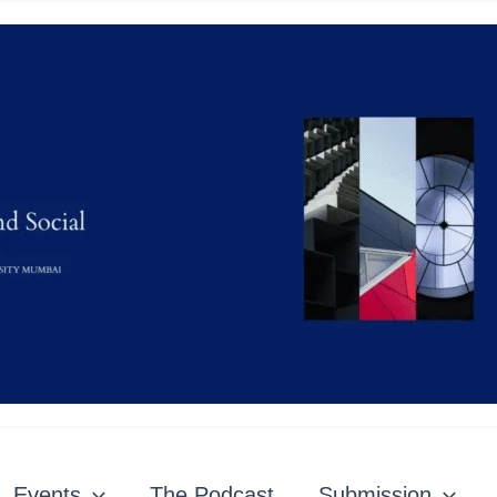
Events
The Podcast
Submission