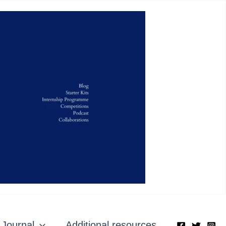
Journal
Additional resources