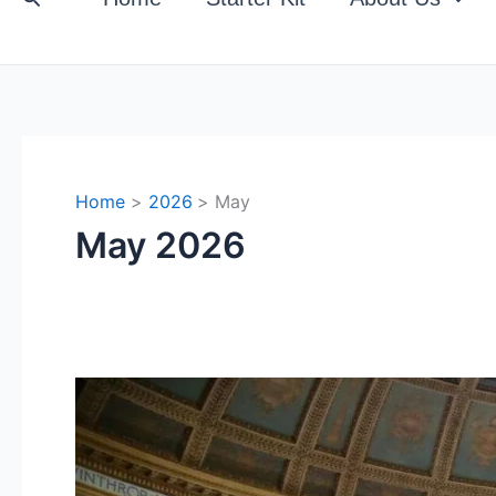
Home
2026
May
May 2026
The
Interplay
of
Biopolitics