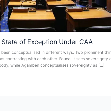
nd State of Exception Under CAA
een conceptualised in different ways. Two prominent thi
 as contrasting with each other. Foucault sees sovereignty 
d body, while Agamben conceptualises sovereignty as […]