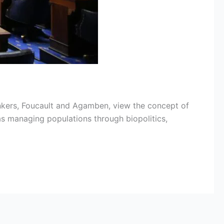
nkers, Foucault and Agamben, view the concept of
as managing populations through biopolitics,