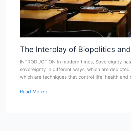
The Interplay of Biopolitics a
INTRODUCTION In modern times, Sovereignty has b
sovereignty in different ways, which are depicted
which are techniques that control life, health an
Read More »