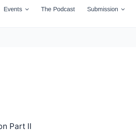
Events
The Podcast
Submission
n Part II