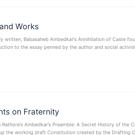
 and Works
lly written, Babasaheb Ambedkar’s Annihilation of Caste foun
duction to the essay penned by the author and social activis
s on Fraternity
Rathore’s Ambedkar’s Preamble: A Secret History of the Co
the working draft Constitution created by the Drafting Co