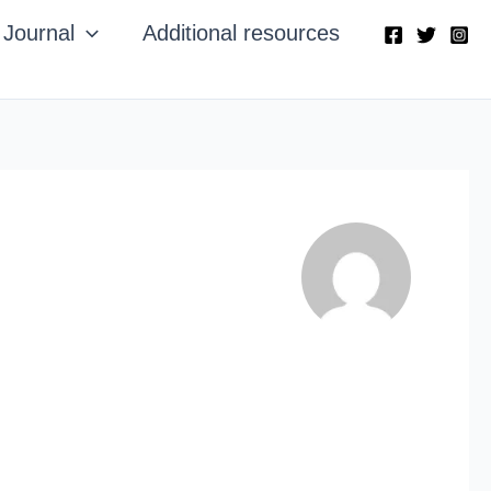
Journal
Additional resources