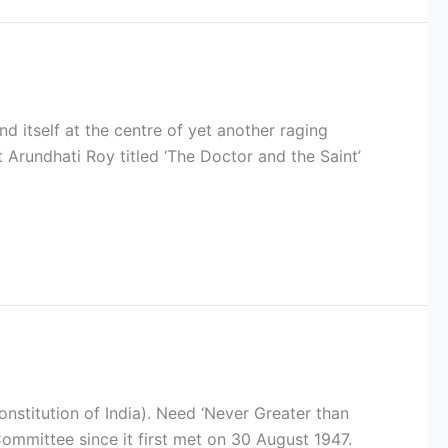
d itself at the centre of yet another raging
t Arundhati Roy titled ‘The Doctor and the Saint’
nstitution of India). Need ‘Never Greater than
mmittee since it first met on 30 August 1947.