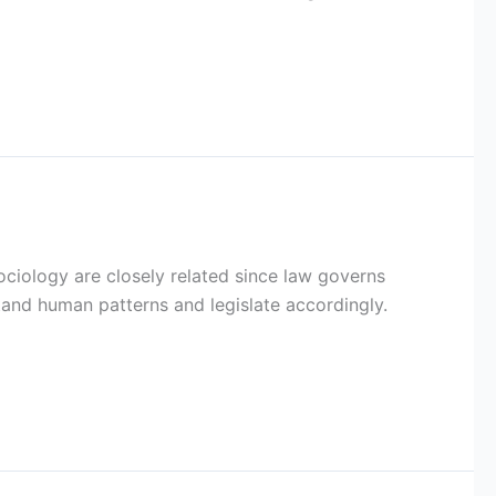
ociology are closely related since law governs
and human patterns and legislate accordingly.