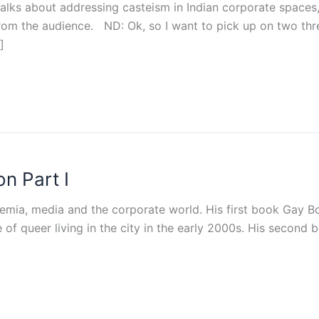
talks about addressing casteism in Indian corporate spaces,
from the audience. ND: Ok, so I want to pick up on two th
]
n Part I
demia, media and the corporate world. His first book Gay B
of queer living in the city in the early 2000s. His second 