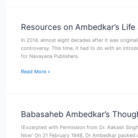
Resources on Ambedkar’s Life
Resources
on
In 2014, almost eight decades after it was origina
Ambedkar’s
controversy. This time, it had to do with an intro
Life
for Navayana Publishers.
and
Works
Read More »
Babasaheb Ambedkar’s Thought
Babasaheb
Ambedkar’s
(Excerpted with Permission from Dr. Aakash Singh 
Thoughts
Now’ On 21 February 1948, Dr Ambedkar packed up 
on