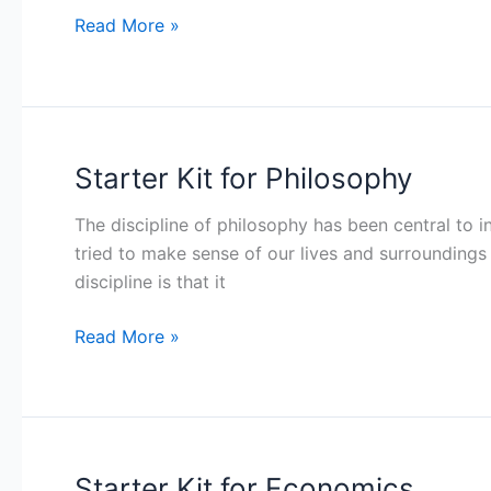
Read More »
Starter Kit for Philosophy
Starter
Kit
The discipline of philosophy has been central to in
for
tried to make sense of our lives and surroundings 
Philosophy
discipline is that it
Read More »
Starter Kit for Economics
Starter