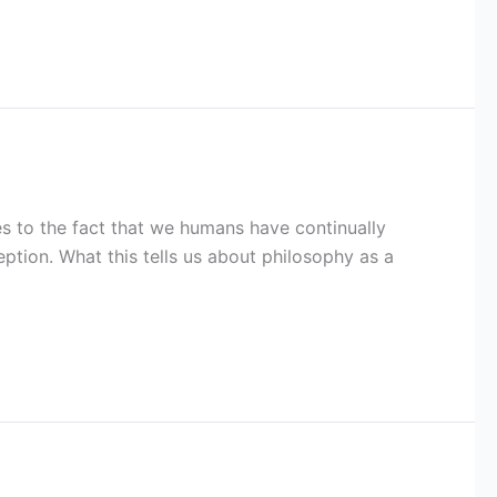
ies to the fact that we humans have continually
ption. What this tells us about philosophy as a