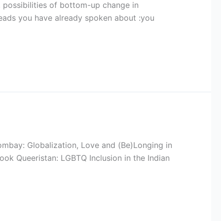
 possibilities of bottom-up change in
reads you have already spoken about :you
ombay: Globalization, Love and (Be)Longing in
book Queeristan: LGBTQ Inclusion in the Indian