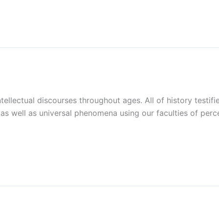
tellectual discourses throughout ages. All of history testif
as well as universal phenomena using our faculties of perce