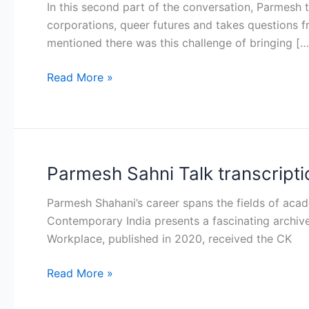
In this second part of the conversation, Parmesh 
Talk
corporations, queer futures and takes questions 
transcription
mentioned there was this challenge of bringing […
Part
II
Read More »
Parmesh Sahni Talk transcriptio
Parmesh
Sahni
Parmesh Shahani’s career spans the fields of aca
Talk
Contemporary India presents a fascinating archive 
transcription
Workplace, published in 2020, received the CK
Part
I
Read More »