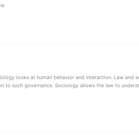
he
ciology looks at human behavior and interaction. Law and s
n to such governance. Sociology allows the law to underst