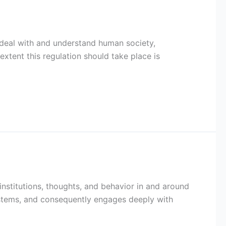
 deal with and understand human society,
xtent this regulation should take place is
, institutions, thoughts, and behavior in and around
ystems, and consequently engages deeply with