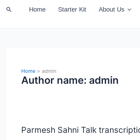
Search
Home
Starter Kit
About Us
Home
admin
Author name: admin
Parmesh Sahni Talk transcriptio
Parmesh
Sahni