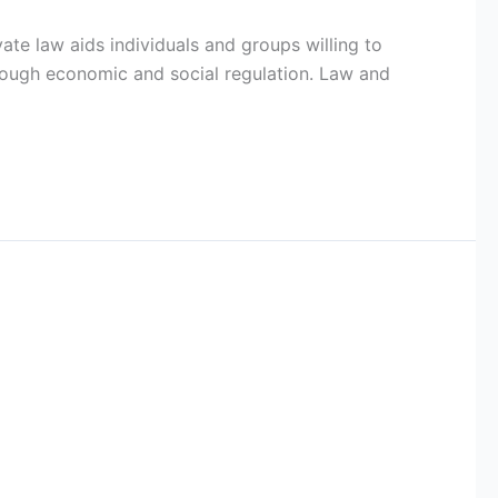
ate law aids individuals and groups willing to
rough economic and social regulation. Law and