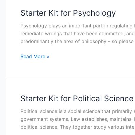
Starter Kit for Psychology
Starter
Kit
Psychology plays an important part in regulating
for
remediate wrongs that have been committed, and re
Psychology
predominantly the area of philosophy – so please
Read More »
Starter Kit for Political Science
Starter
Kit
Political science is a social science that primarily
for
government systems. Law establishes, maintains, 
Political
political science. They together study various inte
Science