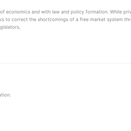
 of economics and with law and policy formation. While priv
eks to correct the shortcomings of a free market system th
gislators,
tion.