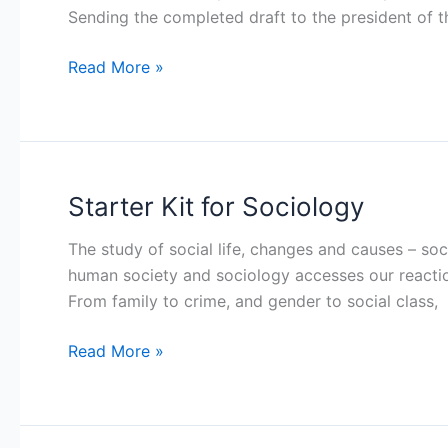
Sending the completed draft to the president of t
Fraternity
Read More »
Starter Kit for Sociology
Starter
Kit
The study of social life, changes and causes – so
for
human society and sociology accesses our reactio
Sociology
From family to crime, and gender to social class,
Read More »