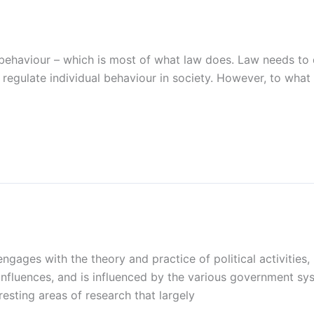
 behaviour – which is most of what law does. Law needs to
gulate individual behaviour in society. However, to what e
 engages with the theory and practice of political activities
influences, and is influenced by the various government s
resting areas of research that largely