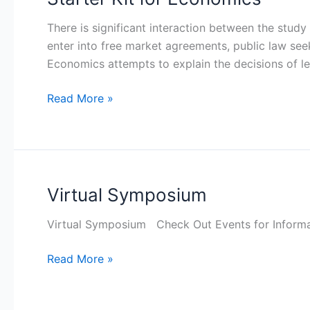
Kit
There is significant interaction between the study
for
enter into free market agreements, public law se
Economics
Economics attempts to explain the decisions of le
Read More »
Virtual Symposium
Virtual
Symposium
Virtual Symposium Check Out Events for Informa
Read More »