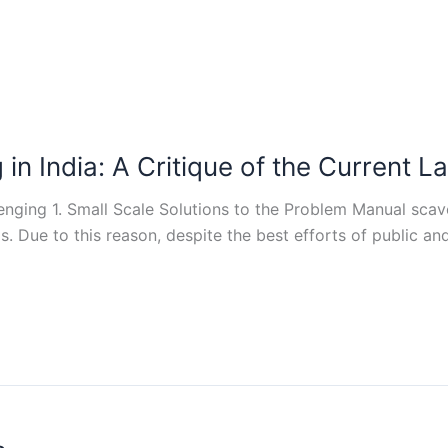
n India: A Critique of the Current Law
ng 1. Small Scale Solutions to the Problem Manual scaveng
s. Due to this reason, despite the best efforts of public a