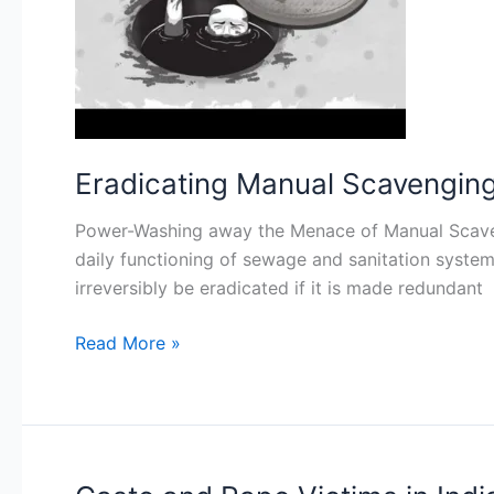
A
Critique
of
the
Current
Law
Eradicating Manual Scavenging i
(Part
II)
Power-Washing away the Menace of Manual Scavengi
daily functioning of sewage and sanitation system
irreversibly be eradicated if it is made redundant
Read More »
Caste