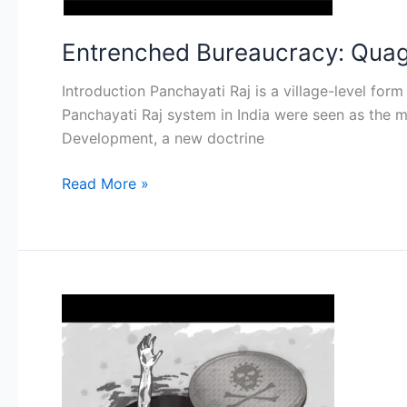
Institutions
(PRI)
Entrenched Bureaucracy: Quagmi
Introduction Panchayati Raj is a village-level fo
Panchayati Raj system in India were seen as the m
Development, a new doctrine
Read More »
Eradicating
Manual
Scavenging
in
India: