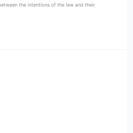
etween the intentions of the law and their