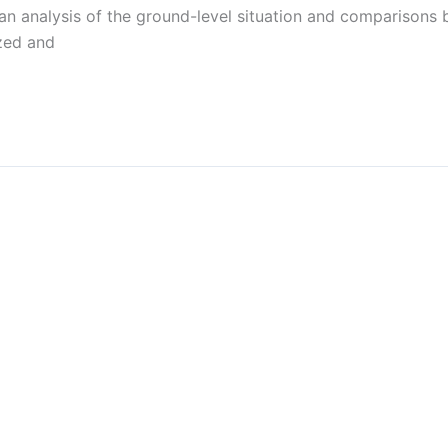
n analysis of the ground-level situation and comparisons b
ized and