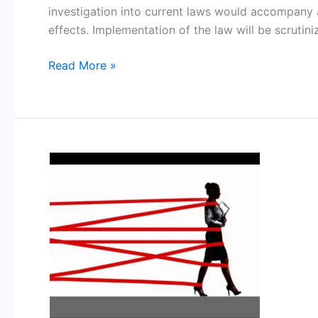
–
investigation into current laws would accompany a
Curitiba-
effects. Implementation of the law will be scrutin
PR-
BR)
Read More »
Entrenched
Bureaucracy:
Quagmire
in
the
Functioning
of
Panchayat
Raj