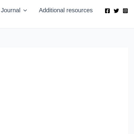
Journal
Additional resources