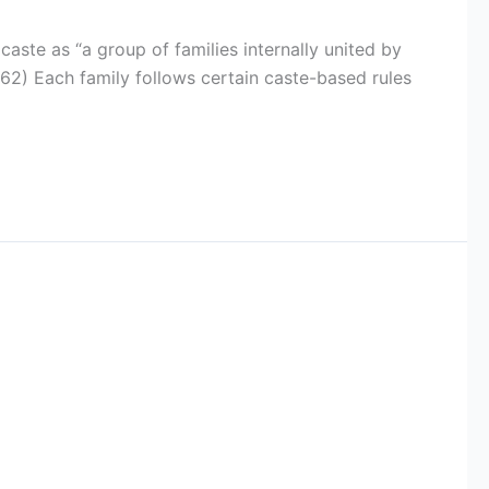
 caste as “a group of families internally united by
, 62) Each family follows certain caste-based rules