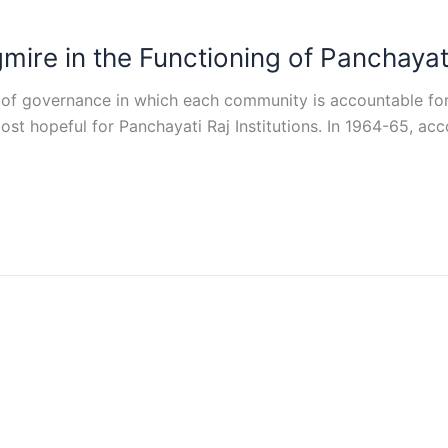
re in the Functioning of Panchayat R
rm of governance in which each community is accountable fo
ost hopeful for Panchayati Raj Institutions. In 1964-65, ac