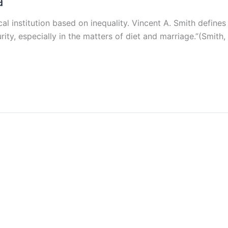
a
cal institution based on inequality. Vincent A. Smith defines
rity, especially in the matters of diet and marriage.”(Smith