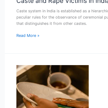
Caste and Rape Victims in Indi
and
Caste system in India is established as a hierarchi
Rape
peculiar rules for the observance of ceremonial pu
Victims
that distinguishes it from other castes.
in
India
Read More »
Marital
Rape:
A
Crime
Undefined