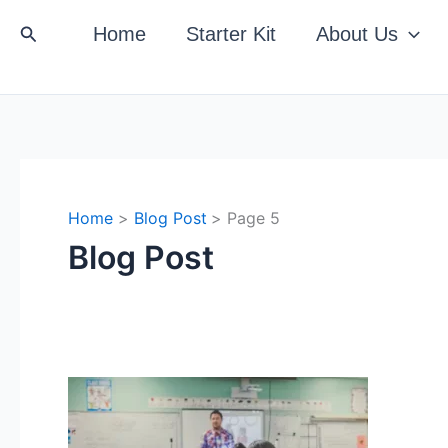
Search
Home
Starter Kit
About Us
Home
Blog Post
Page 5
Blog Post
The
Direction
of