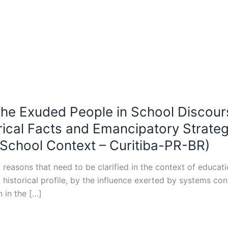
 the Exuded People in School Discour
orical Facts and Emancipatory Strate
-School Context – Curitiba-PR-BR)
easons that need to be clarified in the context of educatio
nal historical profile, by the influence exerted by systems 
 in the […]