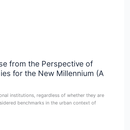
se from the Perspective of
gies for the New Millennium (A
nal institutions, regardless of whether they are
considered benchmarks in the urban context of