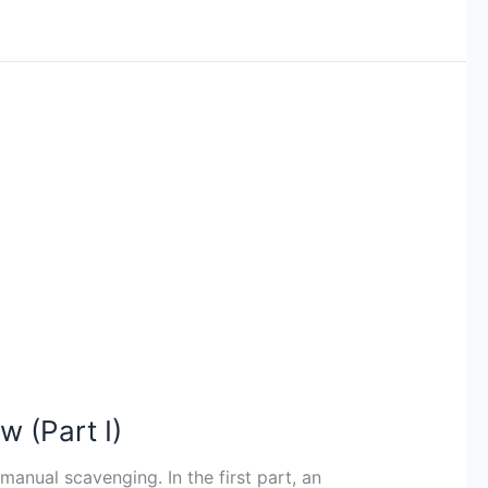
w (Part I)
manual scavenging. In the first part, an