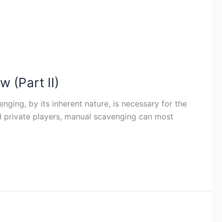
 (Part II)
ing, by its inherent nature, is necessary for the
nd private players, manual scavenging can most