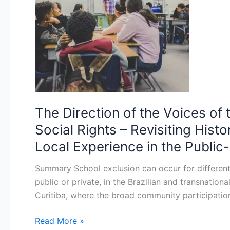
the
Voices
of
the
Exuded
People
in
School
The Direction of the Voices of
Discourse
Social Rights – Revisiting Hist
from
the
Local Experience in the Public
Perspective
Summary School exclusion can occur for different r
of
public or private, in the Brazilian and transnatio
Social
Curitiba, where the broad community participation
Rights
–
Read More »
Revisiting