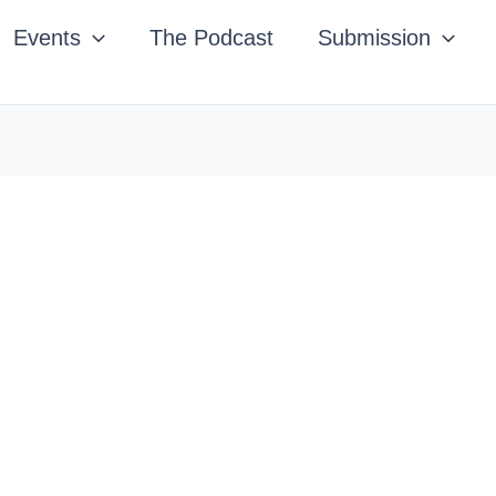
Events
The Podcast
Submission