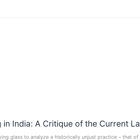
n India: A Critique of the Current La
ng glass to analyze a historically unjust practice – that of 