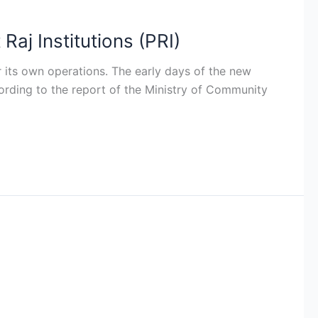
aj Institutions (PRI)
r its own operations. The early days of the new
cording to the report of the Ministry of Community