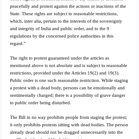
peacefully and protest against the actions or inactions of the
State. These rights are subject to reasonable restrictions,
which, inter alia, pertain to the interests of the sovereignty
and integrity of India and public order, and to the 9
regulations by the concerned police authorities in this
regard.”
The right to protest guaranteed under the articles as
mentioned above is not absolute and is subject to reasonable
restrictions, provided under the Articles 19(2) and 19(3).
Public order is one such reasonable restriction. While staging
a protest with a dead body, persons can be emotionally and
sentimentally charged; there is a possibility of grave danger
to public order being disturbed.
The Bill in no way prohibits people from staging the protest;
it only prohibits protests sitting with dead bodies. The person
already dead should not be dragged unnecessarily into the