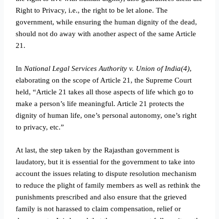
Right to Privacy, i.e., the right to be let alone. The
government, while ensuring the human dignity of the dead,
should not do away with another aspect of the same Article
21.
In
National Legal Services Authority v. Union of India(4)
,
elaborating on the scope of Article 21, the Supreme Court
held, “Article 21 takes all those aspects of life which go to
make a person’s life meaningful. Article 21 protects the
dignity of human life, one’s personal autonomy, one’s right
to privacy, etc.”
At last, the step taken by the Rajasthan government is
laudatory, but it is essential for the government to take into
account the issues relating to dispute resolution mechanism
to reduce the plight of family members as well as rethink the
punishments prescribed and also ensure that the grieved
family is not harassed to claim compensation, relief or