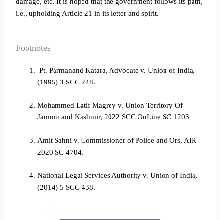
damage, etc. It is hoped that the government follows its path,
i.e., upholding Article 21 in its letter and spirit.
Footnotes
Pt. Parmanand Katara, Advocate v. Union of India,
(1995) 3 SCC 248.
Mohammed Latif Magrey v. Union Territory Of
Jammu and Kashmir, 2022 SCC OnLine SC 1203
Amit Sahni v. Commissioner of Police and Ors, AIR
2020 SC 4704.
National Legal Services Authority v. Union of India,
(2014) 5 SCC 438.