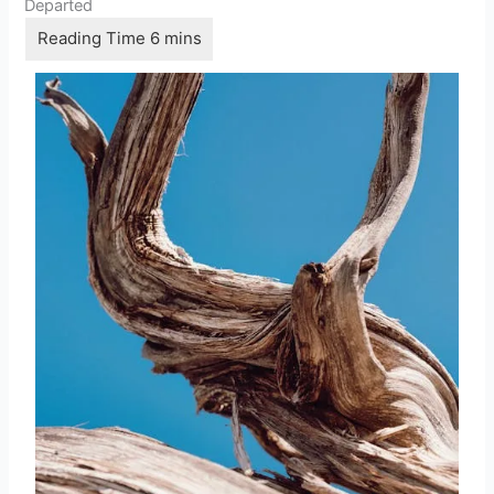
Departed