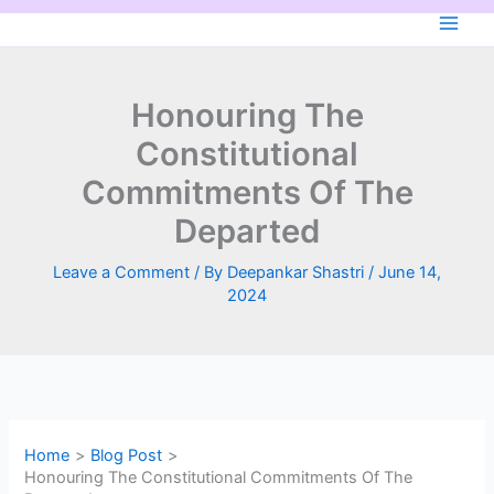
Skip
to
content
Honouring The
Constitutional
Commitments Of The
Departed
Leave a Comment
/ By
Deepankar Shastri
/
June 14,
2024
Home
Blog Post
Honouring The Constitutional Commitments Of The