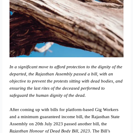
In a significant move to afford protection to the dignity of the
departed, the Rajasthan Assembly passed a bill, with an
objective to prevent the protests sitting with dead bodies, and
ensuring the last rites of the deceased performed to
safeguard the human dignity of the dead.
After coming up with bills for platform-based Gig Workers
and a minimum guaranteed income bill, the Rajasthan State
Assembly on 20th July 2023 passed another bill, the
Rajasthan Honour of Dead Body Bill, 2023
. The Bill’s