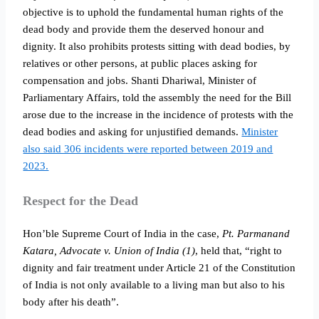
objective is to uphold the fundamental human rights of the
dead body and provide them the deserved honour and
dignity. It also prohibits protests sitting with dead bodies, by
relatives or other persons, at public places asking for
compensation and jobs. Shanti Dhariwal, Minister of
Parliamentary Affairs, told the assembly the need for the Bill
arose due to the increase in the incidence of protests with the
dead bodies and asking for unjustified demands.
Minister
also said 306 incidents were reported between 2019 and
2023.
Respect for the Dead
Hon’ble Supreme Court of India in the case,
Pt. Parmanand
Katara, Advocate v. Union of India (1)
, held that, “right to
dignity and fair treatment under Article 21 of the Constitution
of India is not only available to a living man but also to his
body after his death”.