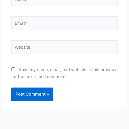
Email*
Website
Save my name, email, and website in this browser
for the next time I comment.