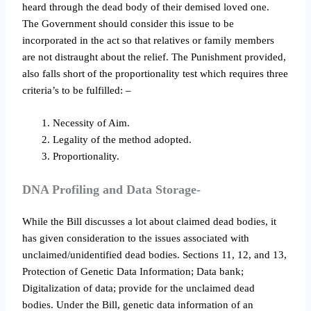
heard through the dead body of their demised loved one.
The Government should consider this issue to be
incorporated in the act so that relatives or family members
are not distraught about the relief. The Punishment provided,
also falls short of the proportionality test which requires three
criteria’s to be fulfilled: –
Necessity of Aim.
Legality of the method adopted.
Proportionality.
DNA Profiling and Data Storage-
While the Bill discusses a lot about claimed dead bodies, it
has given consideration to the issues associated with
unclaimed/unidentified dead bodies. Sections 11, 12, and 13,
Protection of Genetic Data Information; Data bank;
Digitalization of data; provide for the unclaimed dead
bodies. Under the Bill, genetic data information of an