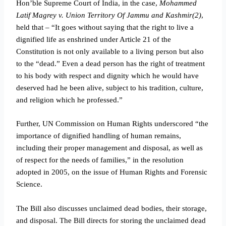
Hon’ble Supreme Court of India, in the case,
Mohammed
Latif Magrey v. Union Territory Of Jammu and Kashmir(2)
,
held that – “It goes without saying that the right to live a
dignified life as enshrined under Article 21 of the
Constitution is not only available to a living person but also
to the “dead.” Even a dead person has the right of treatment
to his body with respect and dignity which he would have
deserved had he been alive, subject to his tradition, culture,
and religion which he professed.”
Further, UN Commission on Human Rights underscored “the
importance of dignified handling of human remains,
including their proper management and disposal, as well as
of respect for the needs of families,” in the resolution
adopted in 2005, on the issue of Human Rights and Forensic
Science.
The Bill also discusses unclaimed dead bodies, their storage,
and disposal. The Bill directs for storing the unclaimed dead