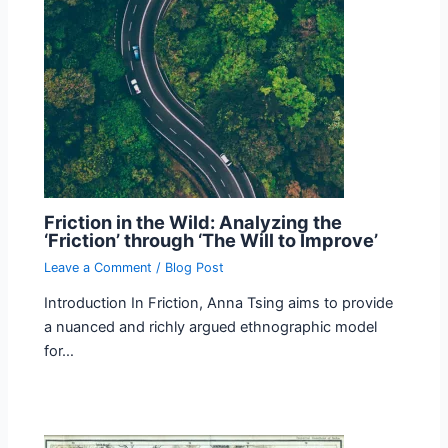
Friction in the Wild: Analyzing the
‘Friction’ through ‘The Will to Improve’
Leave a Comment
/
Blog Post
Introduction In Friction, Anna Tsing aims to provide
a nuanced and richly argued ethnographic model
for…