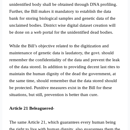
unidentified body shall be obtained through DNA profiling.
Further, the Bill makes it mandatory to establish the data
bank for storing biological samples and genetic data of the
unclaimed bodies. District wise digital dataset creation will
be done on a web portal for the unidentified dead bodies.
While the Bill’s objective related to the digitization and
maintenance of genetic data is laudatory, the govt. should
remember the confidentiality of the data and prevent the leak
of the data stored. In addition to providing decent last rites to
maintain the human dignity of the dead the government, at
the same time, should remember that the data stored should
be protected. Punitive measures exist in the Bill for these
situations, but still, prevention is better than cure.
Article 21 Beleaguered-
The same Article 21, which guarantees every human being
the right to live with human dignity, also guarantees them the