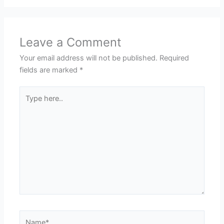
Leave a Comment
Your email address will not be published.
Required
fields are marked
*
Type
here..
Name*