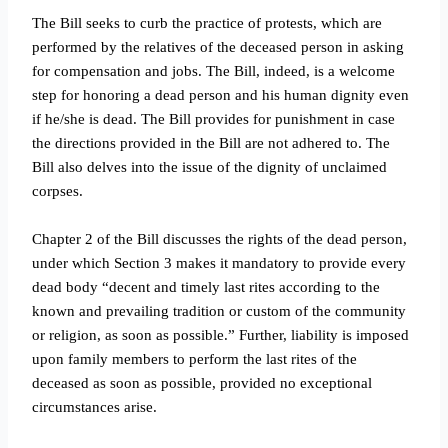
The Bill seeks to curb the practice of protests, which are
performed by the relatives of the deceased person in asking
for compensation and jobs. The Bill, indeed, is a welcome
step for honoring a dead person and his human dignity even
if he/she is dead. The Bill provides for punishment in case
the directions provided in the Bill are not adhered to. The
Bill also delves into the issue of the dignity of unclaimed
corpses.
Chapter 2 of the Bill discusses the rights of the dead person,
under which Section 3 makes it mandatory to provide every
dead body “decent and timely last rites according to the
known and prevailing tradition or custom of the community
or religion, as soon as possible.” Further, liability is imposed
upon family members to perform the last rites of the
deceased as soon as possible, provided no exceptional
circumstances arise.