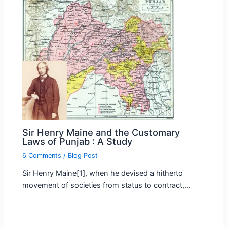
Sir Henry Maine and the Customary
Laws of Punjab : A Study
6 Comments
/
Blog Post
Sir Henry Maine[1], when he devised a hitherto
movement of societies from status to contract,…