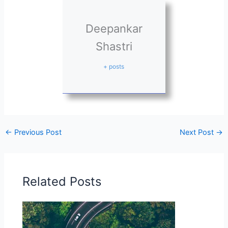
Deepankar
Shastri
+ posts
←
Previous Post
Next Post
→
Related Posts