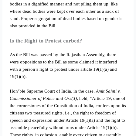
bodies in a dignified manner and not piling them up, like
where dead bodies were kept over each other as a sack of
sand. Proper segregation of dead bodies based on gender is
also provided in the Bill.
Is the Right to Protest curbed?
As the Bill was passed by the Rajasthan Assembly, there
were oppositions to the Bill as some claimed it interfered
with a person’s right to protest under article 19(1)(a) and
19(1)(b).
Hon’ble Supreme Court of India, in the case,
Amit Sahni v.
Commissioner of Police and Ors(3)
, held, “Article 19, one of
the cornerstones of the Constitution of India, confers upon its
citizens two treasured rights, i.e., the right to freedom of
speech and expression under Article 19(1)(a) and the right to
assemble peacefully without arms under Article 19(1)(b).
These rights, in cohesion, enable every citizen to assemble