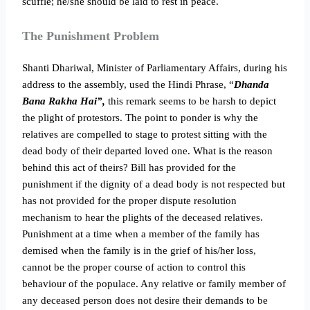
scuffle; he/she should be laid to rest in peace.
The Punishment Problem
Shanti Dhariwal, Minister of Parliamentary Affairs, during his
address to the assembly, used the Hindi Phrase, “
Dhanda
Bana Rakha Hai”,
this remark seems to be harsh to depict
the plight of protestors. The point to ponder is why the
relatives are compelled to stage to protest sitting with the
dead body of their departed loved one. What is the reason
behind this act of theirs? Bill has provided for the
punishment if the dignity of a dead body is not respected but
has not provided for the proper dispute resolution
mechanism to hear the plights of the deceased relatives.
Punishment at a time when a member of the family has
demised when the family is in the grief of his/her loss,
cannot be the proper course of action to control this
behaviour of the populace. Any relative or family member of
any deceased person does not desire their demands to be