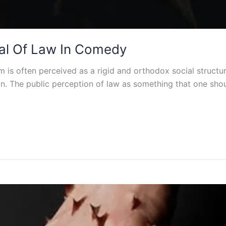
yal Of Law In Comedy
m is often perceived as a rigid and orthodox social structur
on. The public perception of law as something that one shou