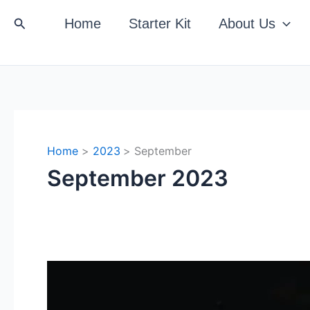
Search
Home
Starter Kit
About Us
Home
2023
September
September 2023
Beyond
The
Punchline: