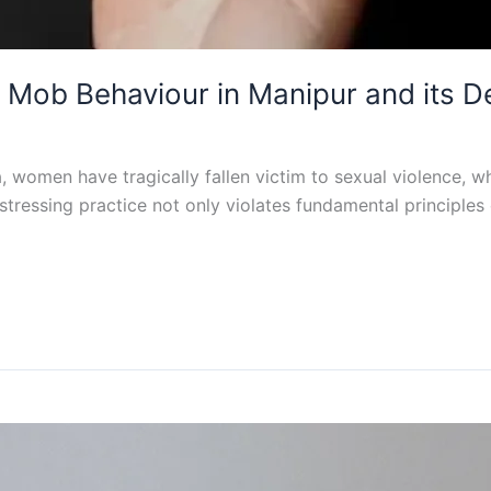
Mob Behaviour in Manipur and its D
ia, women have tragically fallen victim to sexual violence, 
stressing practice not only violates fundamental principles