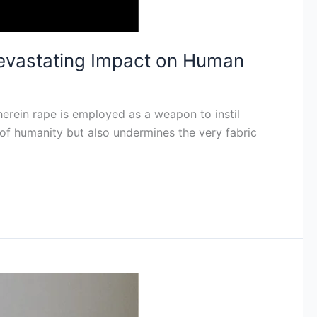
evastating Impact on Human
wherein rape is employed as a weapon to instil
 of humanity but also undermines the very fabric