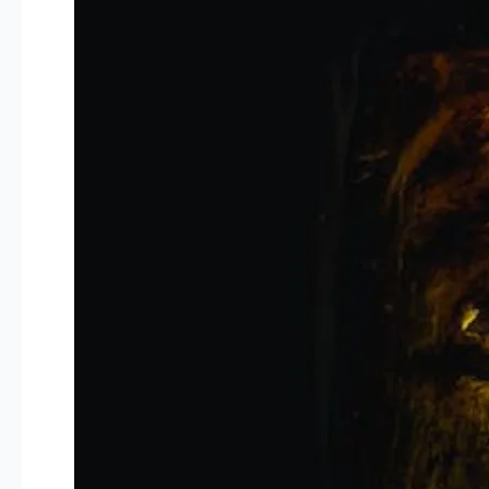
Portrayal
Of
Law
In
Comedy