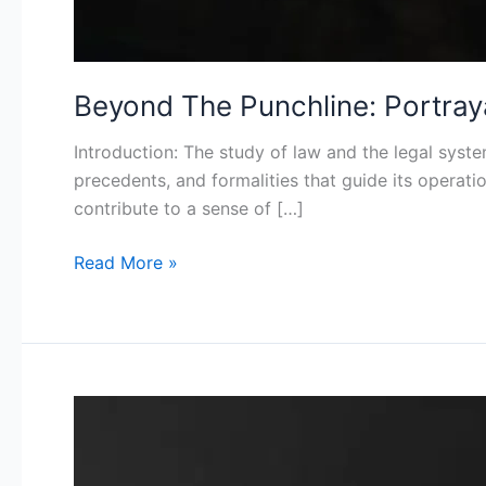
Beyond The Punchline: Portra
Introduction: The study of law and the legal syste
precedents, and formalities that guide its operati
contribute to a sense of […]
Read More »
Women
as
Weapons: