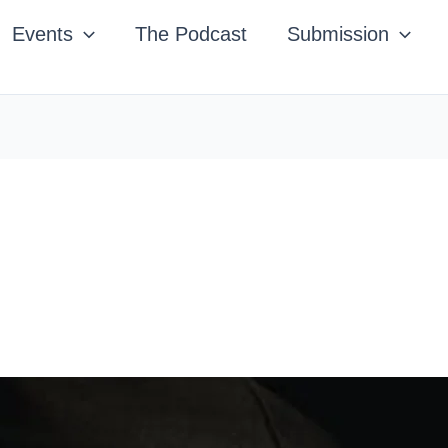
Events
The Podcast
Submission