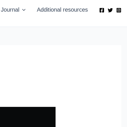
Journal
Additional resources