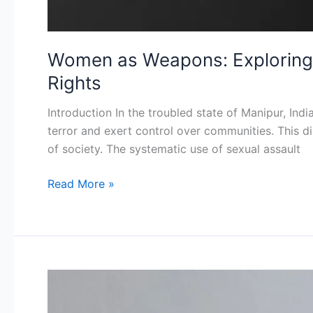
Women as Weapons: Exploring 
Rights
Introduction In the troubled state of Manipur, Ind
terror and exert control over communities. This di
of society. The systematic use of sexual assault
Read More »
Staying
Online: