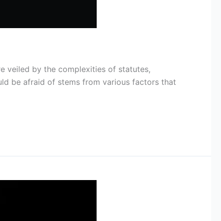
e veiled by the complexities of statutes,
ld be afraid of stems from various factors that