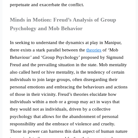
perpetuate and exacerbate the conflict.
Minds in Motion: Freud’s Analysis of Group
Psychology and Mob Behavior
In seeking to understand the dynamics at play in Manipur,
there exists a stark parallel between the
theories
of ‘Mob
Behaviour’ and ‘Group Psychology’ proposed by Sigmund
Freud and the prevailing situation in the state. Mob mentality
also called herd or hive mentality, is the tendency of certain
individuals to join large groups, often disregarding their
personal emotions and embracing the behaviours and actions
of those in their vicinity. Freud’s theories elucidate how
individuals within a mob or a group may act in ways that
they would not as individuals, driven by a collective
psychology that allows for the abandonment of personal
responsibility and the embrace of violence and cruelty.
Those in power can harness this dark aspect of human nature