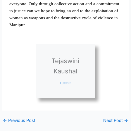
everyone. Only through collective action and a commitment
to justice can we hope to bring an end to the exploitation of
women as weapons and the destructive cycle of violence in
Manipur.
Tejaswini
Kaushal
+ posts
←
Previous Post
Next Post
→