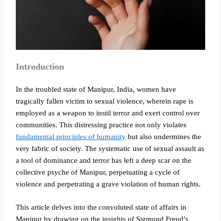
Introduction
In the troubled state of Manipur, India, women have
tragically fallen victim to sexual violence, wherein rape is
employed as a weapon to instil terror and exert control over
communities. This distressing practice not only violates
fundamental principles of humanity
but also undermines the
very fabric of society. The systematic use of sexual assault as
a tool of dominance and terror has left a deep scar on the
collective psyche of Manipur, perpetuating a cycle of
violence and perpetrating a grave violation of human rights.
This article delves into the convoluted state of affairs in
Manipur by drawing on the insights of Sigmund Freud’s