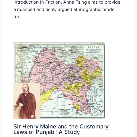
Introduction In Friction, Anna Tsing aims to provide
a nuanced and richly argued ethnographic model
for…
Sir Henry Maine and the Customary
Laws of Punjab : A Study