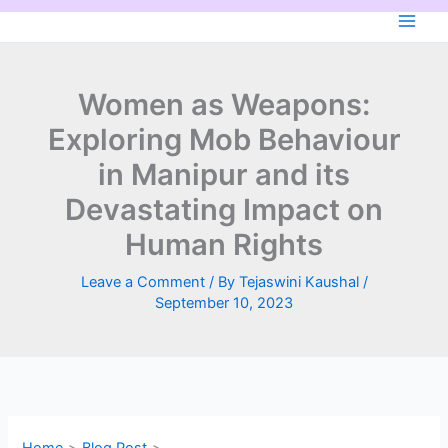
Skip
to
content
Women as Weapons:
Exploring Mob Behaviour
in Manipur and its
Devastating Impact on
Human Rights
Leave a Comment
/ By
Tejaswini Kaushal
/
September 10, 2023
Home
Blog Post