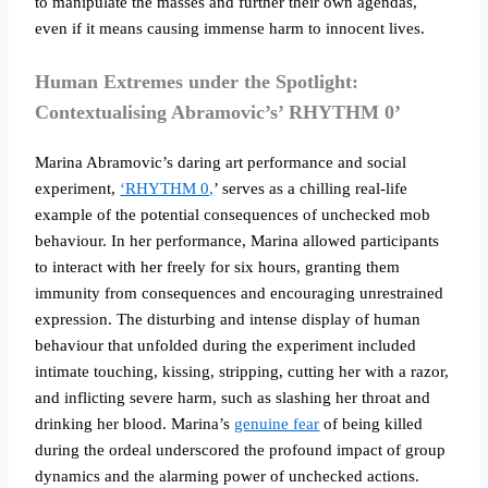
to manipulate the masses and further their own agendas,
even if it means causing immense harm to innocent lives.
Human Extremes under the Spotlight:
Contextualising Abramovic’s’ RHYTHM 0’
Marina Abramovic’s daring art performance and social
experiment,
‘RHYTHM 0,
’ serves as a chilling real-life
example of the potential consequences of unchecked mob
behaviour. In her performance, Marina allowed participants
to interact with her freely for six hours, granting them
immunity from consequences and encouraging unrestrained
expression. The disturbing and intense display of human
behaviour that unfolded during the experiment included
intimate touching, kissing, stripping, cutting her with a razor,
and inflicting severe harm, such as slashing her throat and
drinking her blood. Marina’s
genuine fear
of being killed
during the ordeal underscored the profound impact of group
dynamics and the alarming power of unchecked actions.