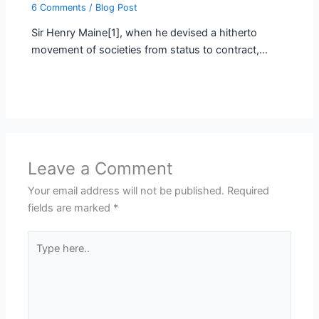
6 Comments
/
Blog Post
Sir Henry Maine[1], when he devised a hitherto
movement of societies from status to contract,…
Leave a Comment
Your email address will not be published.
Required
fields are marked
*
Type
here..