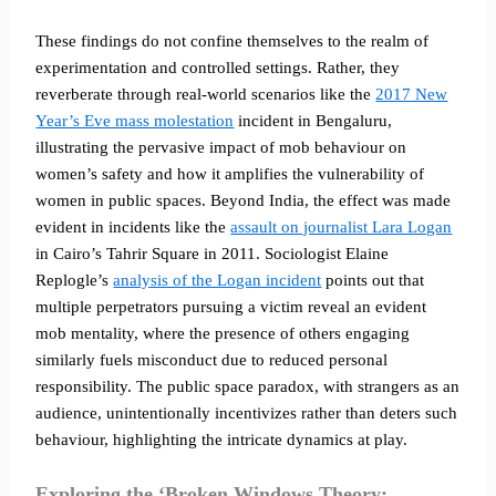
These findings do not confine themselves to the realm of
experimentation and controlled settings. Rather, they
reverberate through real-world scenarios like the
2017 New
Year’s Eve mass molestation
incident in Bengaluru,
illustrating the pervasive impact of mob behaviour on
women’s safety and how it amplifies the vulnerability of
women in public spaces. Beyond India, the effect was made
evident in incidents like the
assault on journalist Lara Logan
in Cairo’s Tahrir Square in 2011. Sociologist Elaine
Replogle’s
analysis of the Logan incident
points out that
multiple perpetrators pursuing a victim reveal an evident
mob mentality, where the presence of others engaging
similarly fuels misconduct due to reduced personal
responsibility. The public space paradox, with strangers as an
audience, unintentionally incentivizes rather than deters such
behaviour, highlighting the intricate dynamics at play.
Exploring the ‘Broken Windows Theory: