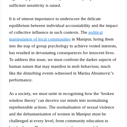
sufficient sensitivity is raised.
It is of utmost importance to underscore the delicate
equilibrium between individual accountability and the impact
of collective influence in such contexts. The
political
manipulation of local communities
in Manipur, luring them
into the trap of group psychology to achieve vested interests,
has resulted in devastating consequences for innocent lives.
To address this issue, we must confront the darker aspects of
human nature that may manifest in mob behaviour, much
like the disturbing events witnessed in Marina Abramovic’s
performance.
As a society, we must unite in recognising how the ‘broken
window theory’ can deceive our minds into normalising
reprehensible actions. The normalisation of sexual violence
and the dehumanisation of women in Manipur must be
challenged at every level, from community education to