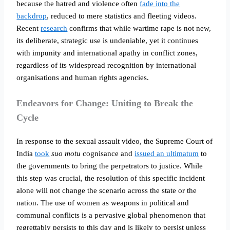
because the hatred and violence often
fade into the
backdrop
, reduced to mere statistics and fleeting videos.
Recent
research
confirms that while wartime rape is not new,
its deliberate, strategic use is undeniable, yet it continues
with impunity and international apathy in conflict zones,
regardless of its widespread recognition by international
organisations and human rights agencies.
Endeavors for Change: Uniting to Break the
Cycle
In response to the sexual assault video, the Supreme Court of
India
took
suo motu
cognisance and
issued an ultimatum
to
the governments to bring the perpetrators to justice. While
this step was crucial, the resolution of this specific incident
alone will not change the scenario across the state or the
nation. The use of women as weapons in political and
communal conflicts is a pervasive global phenomenon that
regrettably persists to this day and is likely to persist unless