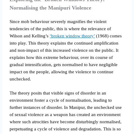
Normalising the Manipuri Violence
Since mob behaviour severely magnifies the violent
tendencies of the public, this is where the relevance of
Wilson and Kelling’s
‘broken window theory’
(1968) comes
into play. This theory explains the continued amplification
and non-impact of this increased violence on the public. It
explains how this extreme behaviour, over its course of
gradual intensification, gets normalised to have negligible
impact on the people, allowing the violence to continue
unchecked.
The theory posits that visible signs of disorder in an
environment foster a cycle of normalisation, leading to
further instances of disorder. In Manipur, the unchecked use
of sexual violence as a weapon has created an environment
where such atrocities have become disturbingly normalised,
perpetuating a cycle of violence and degradation. This is so