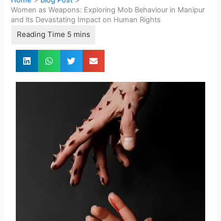
Women as Weapons: Exploring Mob Behaviour in Manipur
and its Devastating Impact on Human Rights