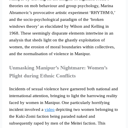
theories on mob behaviour and group psychology, Marina
Abramovic’s provocative artistic experiment ‘RHYTHM 0,’
and the socio-psychological paradigm of the ‘broken
windows theory’ as elucidated by Wilson and Kelling in
1968. These seemingly disparate elements intertwine in an
analysis that sheds light on the ghastly exploitation of
women, the erosion of moral boundaries within collectives,
and the normalisation of violence in Manipur.
Unmasking Manipur’s Nightmare: Women’s
Plight during Ethnic Conflicts
Incidents of sexual violence have garnered both national and
international attention, bringing to light the harrowing reality
faced by women in Manipur. One particularly horrifying
incident involved a
video
depicting two women belonging to
the Kuki-Zomi faction being paraded naked and
subsequently raped by men of the Meitei faction. This