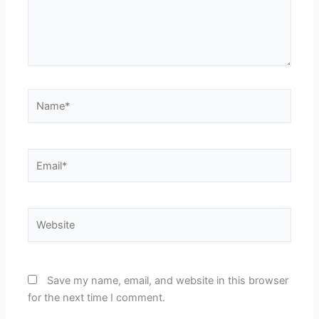
Name*
Email*
Website
Save my name, email, and website in this browser
for the next time I comment.