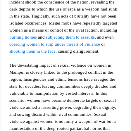
incident shook the conscience of the nation, revealing the
dark depths to which the use of rape as a weapon had sunk
in the state. Tragically, such acts of brutality have not been
isolated occurrences. Meitei mobs have repeatedly targeted
women as a means of control of the rival faction, including
burning homes
and
subjecting them to assaults
, and even
coercing women to strip under threats of violence
or
shooting them in the face
, causing disfigurement.
The devastating impact of sexual violence on women in
Manipur is closely linked to the prolonged conflict in the
region. Insurgencies and ethnic tensions have ravaged the
state for decades, leaving communities deeply divided and
vulnerable to manipulation by vested interests. In this
scenario, women have become deliberate targets of sexual
violence aimed at asserting power, degrading their dignity,
and sowing discord within rival communities. Sexual
violence against women is not only a weapon of war but a
manifestation of the deep-rooted patriarchal norms that