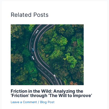
Related Posts
Friction in the Wild: Analyzing the
‘Friction’ through ‘The Will to Improve’
Leave a Comment
/
Blog Post