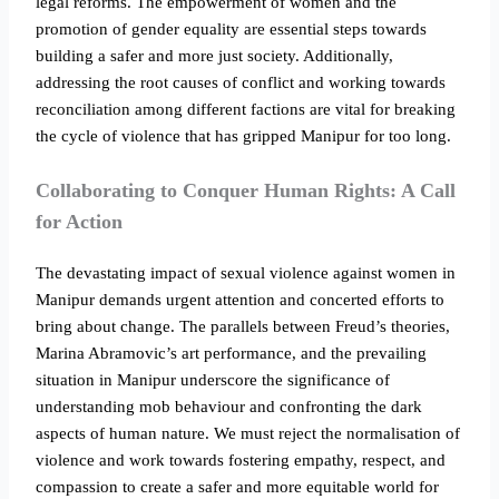
legal reforms. The empowerment of women and the
promotion of gender equality are essential steps towards
building a safer and more just society. Additionally,
addressing the root causes of conflict and working towards
reconciliation among different factions are vital for breaking
the cycle of violence that has gripped Manipur for too long.
Collaborating to Conquer Human Rights: A Call
for Action
The devastating impact of sexual violence against women in
Manipur demands urgent attention and concerted efforts to
bring about change. The parallels between Freud’s theories,
Marina Abramovic’s art performance, and the prevailing
situation in Manipur underscore the significance of
understanding mob behaviour and confronting the dark
aspects of human nature. We must reject the normalisation of
violence and work towards fostering empathy, respect, and
compassion to create a safer and more equitable world for