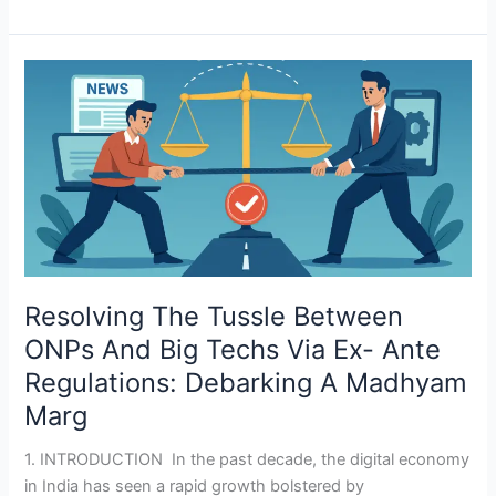
Resolving
The
Tussle
Between
ONPs
And
Big
Techs
Via
Resolving The Tussle Between
Ex-
Ante
ONPs And Big Techs Via Ex- Ante
Regulations:
Regulations: Debarking A Madhyam
Debarking
Marg
A
Madhyam
1. INTRODUCTION In the past decade, the digital economy
Marg
in India has seen a rapid growth bolstered by