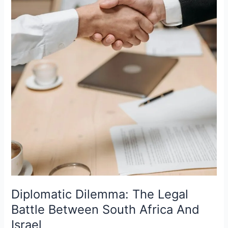
Diplomatic Dilemma: The Legal
Battle Between South Africa And
Israel