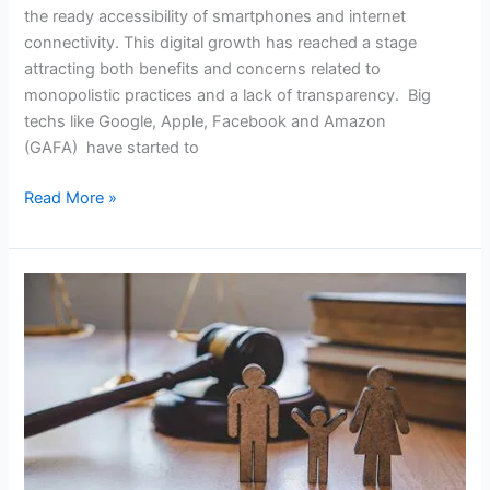
the ready accessibility of smartphones and internet
connectivity. This digital growth has reached a stage
attracting both benefits and concerns related to
monopolistic practices and a lack of transparency. Big
techs like Google, Apple, Facebook and Amazon
(GAFA) have started to
Read More »
Fixing
Family
Feuds:
Evaluating
Mediation
In
Matrimonial
Disputes