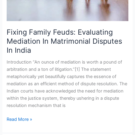
In
India
Fixing Family Feuds: Evaluating
Mediation In Matrimonial Disputes
In India
Introduction “An ounce of mediation is worth a pound of
arbitration and a ton of litigation.”[1] The statement
metaphorically yet beautifully captures the essence of
mediation as an efficient method of dispute resolution. The
Indian courts have acknowledged the need for mediation
within the justice system, thereby ushering in a dispute
resolution mechanism that is
Read More »