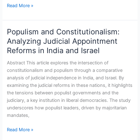
Read More »
Populism and Constitutionalism:
Populism
and
Analyzing Judicial Appointment
Constitutionalism:
Reforms in India and Israel
Analyzing
Judicial
Abstract This article explores the intersection of
Appointment
constitutionalism and populism through a comparative
Reforms
analysis of judicial independence in India, and Israel. By
in
examining the judicial reforms in these nations, it highlights
India
the tensions between populist governments and the
and
judiciary, a key institution in liberal democracies. The study
Israel
underscores how populist leaders, driven by majoritarian
mandates,
Read More »