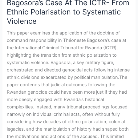
Bagosora’s Case At The ICTR- From
Ethnic
Ethnic Polarisation to Systematic
Polarisation
Violence
to
Systematic
This paper examines the application of the doctrine of
Violence
command responsibility in Théoneste Bagosora’s case at
the International Criminal Tribunal for Rwanda (ICTR),
highlighting the transition from ethnic polarization to
systematic violence. Bagosora, a key military figure,
orchestrated and directed genocidal acts following intense
ethnic divisions exacerbated by political manipulation.The
paper contends that judicial outcomes following the
Rwandan genocide could have been more just if they had
more deeply engaged with Rwanda’s historical
complexities. Instead, many tribunal proceedings focused
narrowly on individual criminal acts, often without fully
considering how decades of ethnic polarization, colonial
legacies, and the manipulation of history had shaped both
the motivations and actions of the accused. This limited