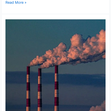
Read More »
Re-
Evaluating
the
Corporate
Veil
in
Environmental
Catastrophes