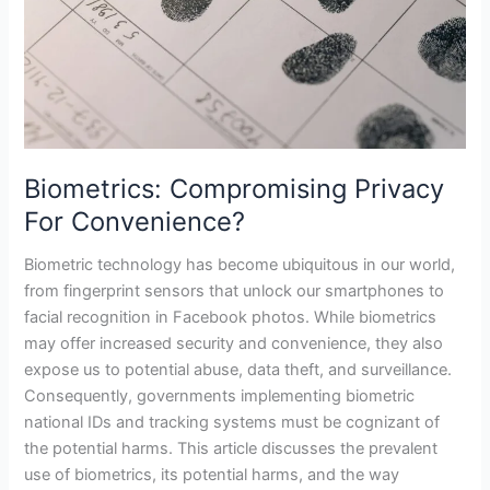
Biometrics: Compromising Privacy
For Convenience?
Biometric technology has become ubiquitous in our world,
from fingerprint sensors that unlock our smartphones to
facial recognition in Facebook photos. While biometrics
may offer increased security and convenience, they also
expose us to potential abuse, data theft, and surveillance.
Consequently, governments implementing biometric
national IDs and tracking systems must be cognizant of
the potential harms. This article discusses the prevalent
use of biometrics, its potential harms, and the way