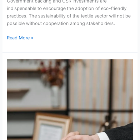
Government backing and CSR investments are
indispensable to encourage the adoption of eco-friendly
practices. The sustainability of the textile sector will not be
possible without cooperation among stakeholders.
Read More »
Diplomatic
Dilemma:
The
Legal
Battle
Between
South
Africa
And
Israel