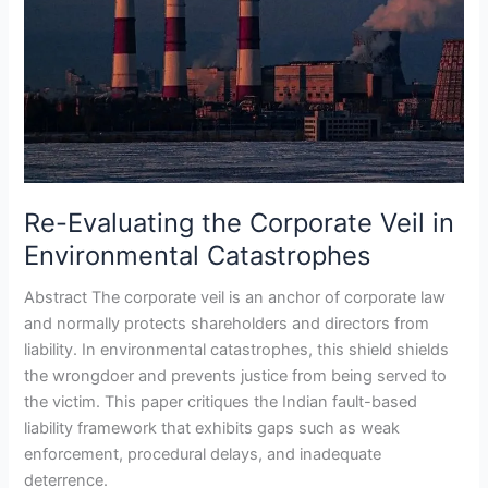
Re-Evaluating the Corporate Veil in
Environmental Catastrophes
Abstract The corporate veil is an anchor of corporate law
and normally protects shareholders and directors from
liability. In environmental catastrophes, this shield shields
the wrongdoer and prevents justice from being served to
the victim. This paper critiques the Indian fault-based
liability framework that exhibits gaps such as weak
enforcement, procedural delays, and inadequate
deterrence.