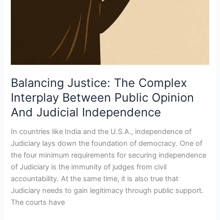
Balancing Justice: The Complex
Interplay Between Public Opinion
And Judicial Independence
In countries like India and the U.S.A., independence of
Judiciary lays down the foundation of democracy. One of
the four minimum requirements for securing independence
of Judiciary is the immunity of judges from civil
accountability. At the same time, it is also true that
Judiciary needs to gain legitimacy through public support.
The courts have