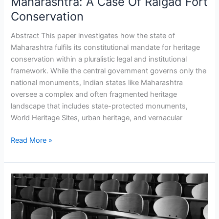
Maharashtra: A Case Of Raigad Fort
Governance
Conservation
In
Maharashtra:
Abstract This paper investigates how the state of
A
Maharashtra fulfils its constitutional mandate for heritage
Case
conservation within a pluralistic legal and institutional
Of
framework. While the central government governs only the
Raigad
national monuments, Indian states like Maharashtra
Fort
oversee a complex and often fragmented heritage
Conservation
landscape that includes state-protected monuments,
World Heritage Sites, urban heritage, and vernacular
Read More »
Rethinking
Minority
‘Establishment’
Post-