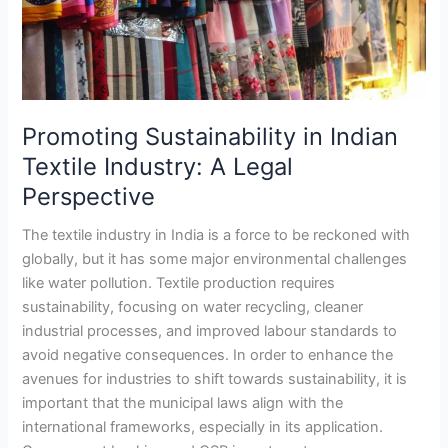
Legal
Perspective
Promoting Sustainability in Indian
Textile Industry: A Legal
Perspective
The textile industry in India is a force to be reckoned with
globally, but it has some major environmental challenges
like water pollution. Textile production requires
sustainability, focusing on water recycling, cleaner
industrial processes, and improved labour standards to
avoid negative consequences. In order to enhance the
avenues for industries to shift towards sustainability, it is
important that the municipal laws align with the
international frameworks, especially in its application.