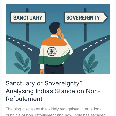
Sanctuary
or
Sovereignty?
Analysing
India’s
Stance
on
Non-
Refoulement
Sanctuary or Sovereignty?
Analysing India’s Stance on Non-
Refoulement
The blog discusses the widely recognised international
principle of non-refoulement and how India has escaped