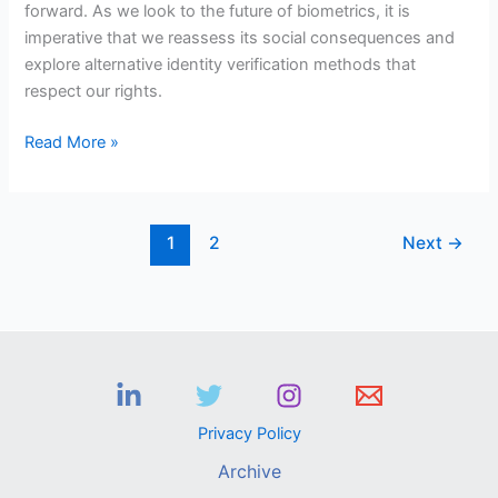
forward. As we look to the future of biometrics, it is
imperative that we reassess its social consequences and
explore alternative identity verification methods that
respect our rights.
Read More »
1
2
Next
→
Privacy Policy
Archive