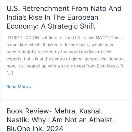
U.S. Retrenchment From Nato And
India’s Rise In The European
Economy: A Strategic Shift
INTRODUCTION Is it time for the U.S. to exit NATO? This is
a question which, if asked a decade back, would have
been outrightly rejected by the world media and field
experts, but it is at the centre of global geopolitical debates
now. It all heated up with a single tweet from Elon Musk, “I
[…]
Read More »
Book Review- Mehra, Kushal.
Book
Review-
Nastik: Why I Am Not an Atheist.
Mehra,
BluOne Ink. 2024
Kushal.