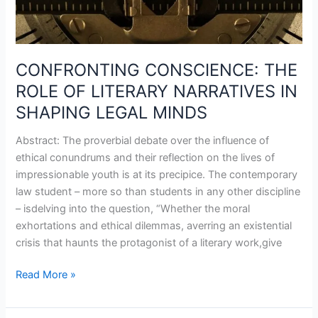
SHAPING
LEGAL
MINDS
CONFRONTING CONSCIENCE: THE
ROLE OF LITERARY NARRATIVES IN
SHAPING LEGAL MINDS
Abstract: The proverbial debate over the influence of
ethical conundrums and their reflection on the lives of
impressionable youth is at its precipice. The contemporary
law student – more so than students in any other discipline
– isdelving into the question, “Whether the moral
exhortations and ethical dilemmas, averring an existential
crisis that haunts the protagonist of a literary work,give
Read More »