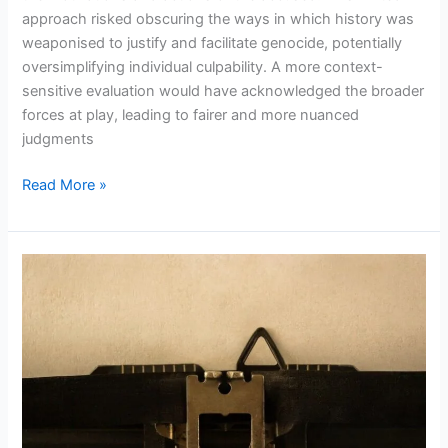
approach risked obscuring the ways in which history was
weaponised to justify and facilitate genocide, potentially
oversimplifying individual culpability. A more context-
sensitive evaluation would have acknowledged the broader
forces at play, leading to fairer and more nuanced
judgments
Read More »
CONFRONTING
CONSCIENCE:
THE
ROLE
OF
LITERARY
NARRATIVES
IN