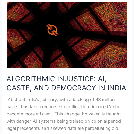
ALGORITHMIC
INJUSTICE:
AI,
CASTE,
AND
DEMOCRACY
IN
INDIA
ALGORITHMIC INJUSTICE: AI,
CASTE, AND DEMOCRACY IN INDIA
Abstract India’s judiciary, with a backlog of 48 million
cases, has taken recourse to artificial intelligence (AI) to
become more efficient. This change, however, is fraught
with danger. AI systems being trained on colonial period
legal precedents and skewed data are perpetuating old