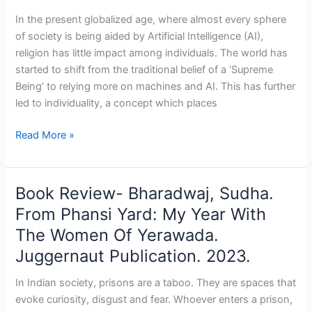
Nastik:
In the present globalized age, where almost every sphere
Why
of society is being aided by Artificial Intelligence (AI),
I
religion has little impact among individuals. The world has
Am
started to shift from the traditional belief of a ‘Supreme
Not
Being’ to relying more on machines and AI. This has further
an
led to individuality, a concept which places
Atheist.
BluOne
Read More »
Ink.
2024
Book Review- Bharadwaj, Sudha.
Book
Review-
From Phansi Yard: My Year With
Bharadwaj,
The Women Of Yerawada.
Sudha.
Juggernaut Publication. 2023.
From
Phansi
In Indian society, prisons are a taboo. They are spaces that
Yard:
evoke curiosity, disgust and fear. Whoever enters a prison,
My