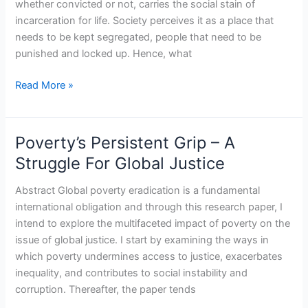
whether convicted or not, carries the social stain of
Year
incarceration for life. Society perceives it as a place that
With
needs to be kept segregated, people that need to be
The
punished and locked up. Hence, what
Women
Of
Read More »
Yerawada.
Juggernaut
Publication.
Poverty’s Persistent Grip – A
Poverty’s
2023.
Persistent
Struggle For Global Justice
Grip
–
Abstract Global poverty eradication is a fundamental
A
international obligation and through this research paper, I
Struggle
intend to explore the multifaceted impact of poverty on the
For
issue of global justice. I start by examining the ways in
Global
which poverty undermines access to justice, exacerbates
Justice
inequality, and contributes to social instability and
corruption. Thereafter, the paper tends