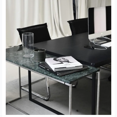
In
The
European
Economy:
A
Strategic
Shift