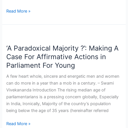
Read More »
‘A
Paradoxical
‘A Paradoxical Majority ?’: Making A
Majority
?’:
Case For Affirmative Actions in
Making
Parliament For Young
A
Case
A few heart whole, sincere and energetic men and women
For
can do more in a year than a mob in a century. – Swami
Affirmative
Vivekananda Introduction The rising median age of
Actions
parliamentarians is a pressing concern globally, Especially
in
in India, Ironically, Majority of the country’s population
Parliament
being below the age of 35 years (hereinafter referred
For
Young
Read More »