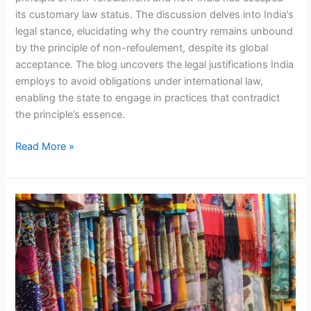
its customary law status. The discussion delves into India’s
legal stance, elucidating why the country remains unbound
by the principle of non-refoulement, despite its global
acceptance. The blog uncovers the legal justifications India
employs to avoid obligations under international law,
enabling the state to engage in practices that contradict
the principle’s essence.
Read More »
Promoting
Sustainability
in
Indian
Textile
Industry:
A