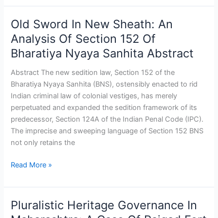
Old Sword In New Sheath: An
Old
Sword
Analysis Of Section 152 Of
In
Bharatiya Nyaya Sanhita Abstract
New
Sheath:
Abstract The new sedition law, Section 152 of the
An
Bharatiya Nyaya Sanhita (BNS), ostensibly enacted to rid
Analysis
Indian criminal law of colonial vestiges, has merely
Of
perpetuated and expanded the sedition framework of its
Section
predecessor, Section 124A of the Indian Penal Code (IPC).
152
The imprecise and sweeping language of Section 152 BNS
Of
not only retains the
Bharatiya
Nyaya
Read More »
Sanhita
Abstract
Pluralistic Heritage Governance In
Pluralistic
Heritage