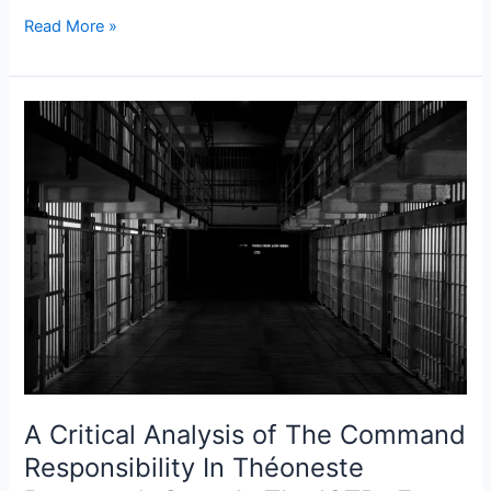
Read More »
A
Critical
Analysis
of
The
Command
Responsibility
In
Théoneste
Bagosora’s
Case
At
A Critical Analysis of The Command
The
ICTR-
Responsibility In Théoneste
From