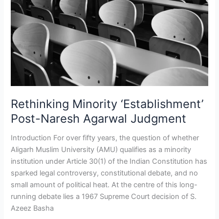
Naresh
Agarwal
Judgment
Rethinking Minority ‘Establishment’
Post-Naresh Agarwal Judgment
Introduction For over fifty years, the question of whether
Aligarh Muslim University (AMU) qualifies as a minority
institution under Article 30(1) of the Indian Constitution has
sparked legal controversy, constitutional debate, and no
small amount of political heat. At the centre of this long-
running debate lies a 1967 Supreme Court decision of S.
Azeez Basha