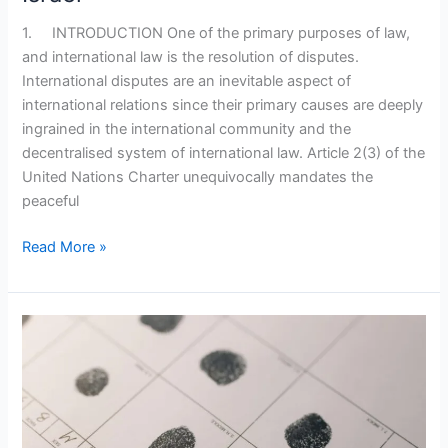
1. INTRODUCTION One of the primary purposes of law,
and international law is the resolution of disputes.
International disputes are an inevitable aspect of
international relations since their primary causes are deeply
ingrained in the international community and the
decentralised system of international law. Article 2(3) of the
United Nations Charter unequivocally mandates the
peaceful
Read More »
Biometrics:
Compromising
Privacy
For
Convenience?