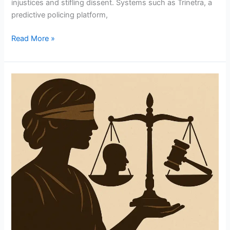
injustices and stifling dissent. Systems such as Trinetra, a
predictive policing platform,
Read More »
Balancing
Justice:
The
Complex
Interplay
Between
Public
Opinion
And
Judicial
Independence