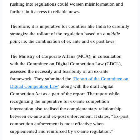
rushing into regulations could worsen misinformation and
further limit access to reliable news.
Therefore, it is imperative for countries like India to carefully
strategize the rollout of the regulation based on
a middle
path
; i.e. the combination of ex ante and ex post laws.
The Ministry of Corporate Affairs (MCA), in consultation
with the Committee on Digital Competition Law (CDCL),
assessed the necessity and feasibility of an ex-ante
framework. They submitted the
‘Report of the Committee on
Digital Competition Law
‘ along with the draft Digital
Competition Act as a part of the report. The report while
recognizing the imperative for ex-ante competition
intervention also realised the complementary relationship
between ex-ante and ex-post enforcement. It states, “Ex-post
competition enforcement is most effective when
supplemented and reinforced by ex-ante regulation.”