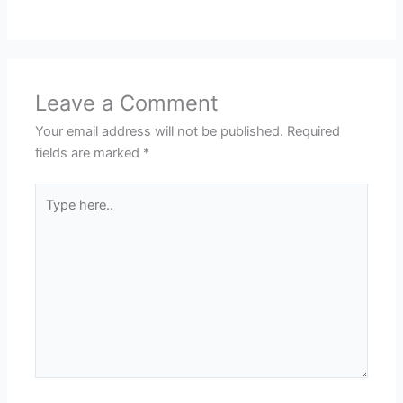
Leave a Comment
Your email address will not be published.
Required
fields are marked
*
Type
here..