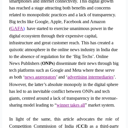
smartphones and internet connectivity. This digital growth
has reached a stage attracting both benefits and concerns
related to monopolistic practices and a lack of transparency.
Big techs like Google, Apple, Facebook and Amazon
(
GAFA
)
have started to exercise unanimous power in the
digital ecosystem through their expensive capital,
infrastructure and great customer reach. This has created a
quixotic atmosphere in the online news industry in India due
to the absence of regulation for the ‘Big Techs’. Online
News Publishers (
ONPs
) disseminate their news through big
tech platforms such as Google and Meta where these serve
as both ‘
news aggregators
’ and ‘
advertising intermediaries
’.
However, the latter’s absolute monopoly in the digital sphere
has led to an inevitable conflict between ONPs and tech
giants, centred around a lack of transparency in the revenue-
sharing model leading to “
winner takes all
” market system.
In light of the same, this article advocates the role of
Competition Commission of India (
CCI)
as a third-party