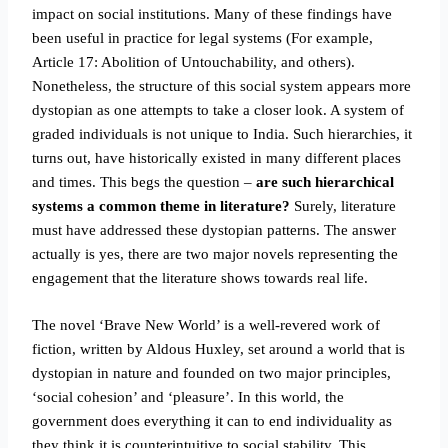
impact on social institutions. Many of these findings have
been useful in practice for legal systems (For example,
Article 17: Abolition of Untouchability, and others).
Nonetheless, the structure of this social system appears more
dystopian as one attempts to take a closer look. A system of
graded individuals is not unique to India. Such hierarchies, it
turns out, have historically existed in many different places
and times. This begs the question –
are such hierarchical
systems a common theme in literature?
Surely, literature
must have addressed these dystopian patterns. The answer
actually is yes, there are two major novels representing the
engagement that the literature shows towards real life.
The novel ‘Brave New World’ is a well-revered work of
fiction, written by Aldous Huxley, set around a world that is
dystopian in nature and founded on two major principles,
‘social cohesion’ and ‘pleasure’. In this world, the
government does everything it can to end individuality as
they think it is counterintuitive to social stability. This