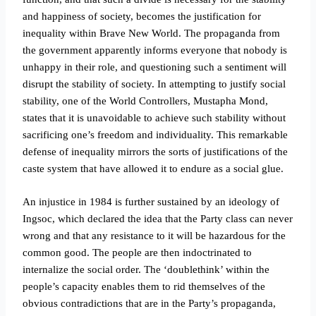
and happiness of society, becomes the justification for
inequality within Brave New World. The propaganda from
the government apparently informs everyone that nobody is
unhappy in their role, and questioning such a sentiment will
disrupt the stability of society. In attempting to justify social
stability, one of the World Controllers, Mustapha Mond,
states that it is unavoidable to achieve such stability without
sacrificing one’s freedom and individuality. This remarkable
defense of inequality mirrors the sorts of justifications of the
caste system that have allowed it to endure as a social glue.
An injustice in 1984 is further sustained by an ideology of
Ingsoc, which declared the idea that the Party class can never
wrong and that any resistance to it will be hazardous for the
common good. The people are then indoctrinated to
internalize the social order. The ‘doublethink’ within the
people’s capacity enables them to rid themselves of the
obvious contradictions that are in the Party’s propaganda,