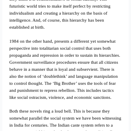
futuristic world tries to make itself perfect by restricting
individualism and creating a hierarchy on the basis of
intelligence. And, of course, this hierarchy has been
established at birth.
1984 on the other hand, presents a different yet somewhat
perspective into totalitarian social control that uses both
propaganda and repression in order to sustain its hierarchies.
Government surveillance procedures ensure that all citizens
behave in a manner that is loyal and subservient. There is
also the notion of ‘doublethink’ and language manipulation
to control thought. The ‘Big Brother’ uses the tools of fear
and punishment to repress rebellion. This includes tactics
like social ostracism, violence, and economic sanctions.
Both these novels ring a loud bell. This is because they
somewhat parallel the social system we have been witnessing
in India for centuries. The Indian caste system refers to a