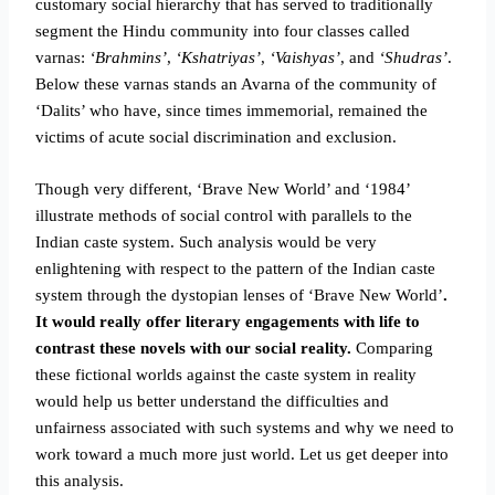
customary social hierarchy that has served to traditionally
segment the Hindu community into four classes called
varnas:
‘Brahmins’
,
‘Kshatriyas’
,
‘Vaishyas’
, and
‘Shudras’
.
Below these varnas stands an Avarna of the community of
‘Dalits’ who have, since times immemorial, remained the
victims of acute social discrimination and exclusion.
Though very different, ‘Brave New World’ and ‘1984’
illustrate methods of social control with parallels to the
Indian caste system. Such analysis would be very
enlightening with respect to the pattern of the Indian caste
system through the dystopian lenses of ‘Brave New World’
.
It would really offer literary engagements with life to
contrast these novels with our social reality.
Comparing
these fictional worlds against the caste system in reality
would help us better understand the difficulties and
unfairness associated with such systems and why we need to
work toward a much more just world. Let us get deeper into
this analysis.