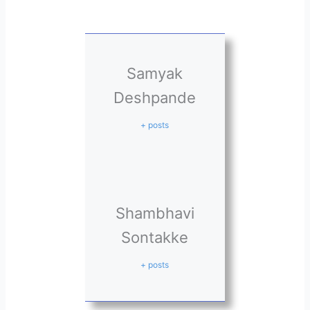
Samyak
Deshpande
+ posts
Shambhavi
Sontakke
+ posts