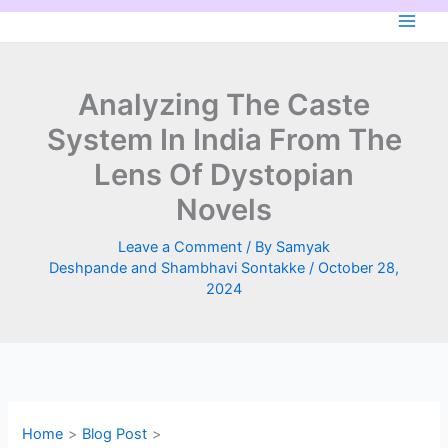
Skip
to
content
Analyzing The Caste
System In India From The
Lens Of Dystopian
Novels
Leave a Comment
/ By
Samyak
Deshpande and Shambhavi Sontakke
/
October 28,
2024
Home
Blog Post