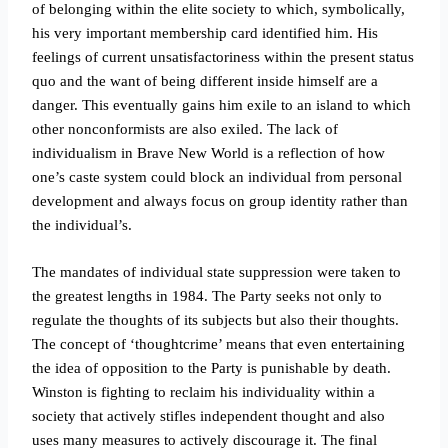
of belonging within the elite society to which, symbolically,
his very important membership card identified him. His
feelings of current unsatisfactoriness within the present status
quo and the want of being different inside himself are a
danger. This eventually gains him exile to an island to which
other nonconformists are also exiled. The lack of
individualism in Brave New World is a reflection of how
one’s caste system could block an individual from personal
development and always focus on group identity rather than
the individual’s.
The mandates of individual state suppression were taken to
the greatest lengths in 1984. The Party seeks not only to
regulate the thoughts of its subjects but also their thoughts.
The concept of ‘thoughtcrime’ means that even entertaining
the idea of opposition to the Party is punishable by death.
Winston is fighting to reclaim his individuality within a
society that actively stifles independent thought and also
uses many measures to actively discourage it. The final