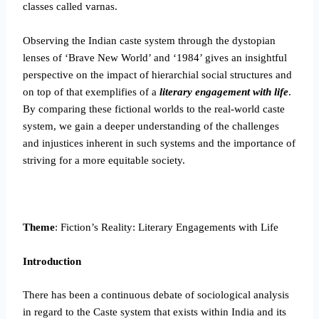
classes called varnas.
Observing the Indian caste system through the dystopian
lenses of ‘Brave New World’ and ‘1984’ gives an insightful
perspective on the impact of hierarchial social structures and
on top of that exemplifies of a
literary engagement with life
.
By comparing these fictional worlds to the real-world caste
system, we gain a deeper understanding of the challenges
and injustices inherent in such systems and the importance of
striving for a more equitable society.
Theme
: Fiction’s Reality: Literary Engagements with Life
Introduction
There has been a continuous debate of sociological analysis
in regard to the Caste system that exists within India and its