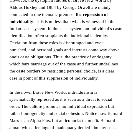
However, the dystopian futures of Brave New World by
Aldous Huxley and 1984 by George Orwell are mainly
connected in one thematic premise:
the repression of
individuality
. This is no less than what is witnessed in the
Indian caste system. In the caste system, an individual’s caste
identification often supplants the individual’s identity.
Deviation from these roles is discouraged and even
punished, and personal goals and interests come way above
one’s caste obligations. Thus, the practice of endogamy,
which bars marriage out of the caste and further underlines
the caste borders by restricting personal choice, is a clear
case in point of this suppression of individuality.
In the novel Brave New World, individualism is
systematically repressed as it is seen as a threat to social
order. The culture promotes no individual expression but
rather homogeneity and social cohesion. Notice how Bernard
Marx is an Alpha Plus, but an iconoclastic misfit. Bernard is
a man whose feelings of inadequacy denied him any sense