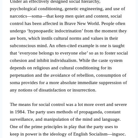
Under an effectively designed social hierarchy,
psychological conditioning, genetic engineering, and use of
narcotics—soma—that keep men quiet and content, social
control has been affected in Brave New World. People often
undergo ‘hypnopaedic indoctrination’ from the moment they
are born, which instils cultural norms and values in their
subconscious mind. An often-cited example is one is taught
that ‘everyone belongs to everyone else’ so as to foster social
cohesion and inhibit individualism. While the caste system
depends on religious and cultural conditioning for its
perpetuation and the avoidance of rebellion, consumption of
soma provides for a more absolute immediate suppression of
any notions of dissatisfaction or insurrection.
The means for social control was a lot more overt and severe
in 1984. The party uses methods of propaganda, constant
surveillance, and manipulation of the mind and language.
One of the prime principles in play that the party uses to
keep in power is the ideology of English Socialism—ingsoc.