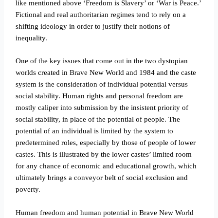
like mentioned above ‘Freedom is Slavery’ or ‘War is Peace.’
Fictional and real authoritarian regimes tend to rely on a
shifting ideology in order to justify their notions of
inequality.
One of the key issues that come out in the two dystopian
worlds created in Brave New World and 1984 and the caste
system is the consideration of individual potential versus
social stability. Human rights and personal freedom are
mostly caliper into submission by the insistent priority of
social stability, in place of the potential of people. The
potential of an individual is limited by the system to
predetermined roles, especially by those of people of lower
castes. This is illustrated by the lower castes’ limited room
for any chance of economic and educational growth, which
ultimately brings a conveyor belt of social exclusion and
poverty.
Human freedom and human potential in Brave New World