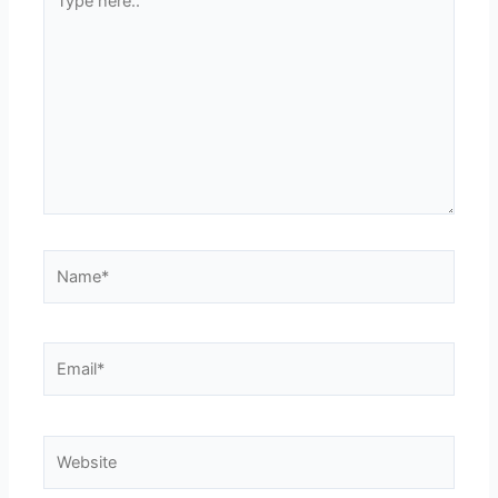
here..
Name*
Email*
Website