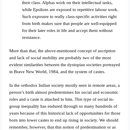
their class. Alphas work on their intellectual tasks,
while Epsilons are exposed to repetitive labour work.
Such exposure to really class-specific activities right
from birth makes sure that people are well-equipped
for their later roles in life and accept them without
resistance.
More than that, the above-mentioned concept of ascription
and lack of social mobility are probably two of the most
evident similarities between the dystopian societies portrayed
in Brave New World, 1984, and the system of castes.
In the orthodox Indian society mostly seen in remote areas, a
person’s birth almost predetermines his social and economic
roles and a caste is attached to him. This type of social in-
group inequality has endured through so many hundreds of
years because of this historical lack of opportunities for those
born into lower castes to end up rising in society.
We should
remember, however, that this notion of predestination or as