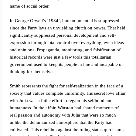
name of social order.
In George Orwell’s ‘1984’, human potential is suppressed
since the Party lays an unyielding clutch on power. That held
significantly suppressed personal development and self-
expression through total control over everything, even ideas
and opinions. Propaganda, monitoring, and falsification of
historical records were just a few tools this totalitarian
government used to keep its people in line and incapable of
thinking for themselves.
Smith represents the fight for self-realization in the face of a
society that values complete uniformity. His secret love affair
with Julia was a futile effort to regain his selfhood and
humanness. In the affair, Winston had shared moments of
real passion and autonomy with Julia that were so much
unlike the dehumanized atmosphere that the Party had
cultivated. This rebellion against the ruling status quo is not,