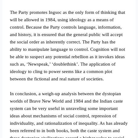
The Party promotes Ingsoc as the only form of thinking that
will be allowed in 1984, using ideology as a means of
control. Because the Party controls language, information,
and history, it is ensured that the general public will accept
the social order as inherently correct. The Party has the
ability to manipulate language to control. Cognition will not
be able to suspect any potential rebellion as it invokes ideas
such as, ‘Newspeak,’ ‘doublethink’. The application of
ideology to cling to power seems like a common plot
between the fictional and real nature of societies.
In conclusion, a weigh-up analysis between the dystopian
worlds of Brave New World and 1984 and the Indian caste
system can be very useful in unraveling some important
ideas about mechanisms of social control, repression of
individuality, and rationalization of inequality. As has already
been referred to in both books, both the caste system and
these dystopian civilizations accord a higher value to social