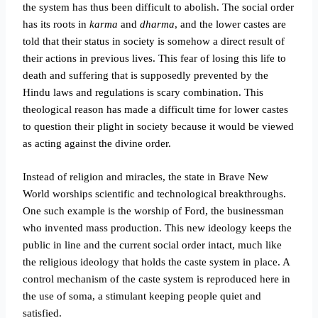
the system has thus been difficult to abolish. The social order
has its roots in
karma
and
dharma
, and the lower castes are
told that their status in society is somehow a direct result of
their actions in previous lives. This fear of losing this life to
death and suffering that is supposedly prevented by the
Hindu laws and regulations is scary combination. This
theological reason has made a difficult time for lower castes
to question their plight in society because it would be viewed
as acting against the divine order.
Instead of religion and miracles, the state in Brave New
World worships scientific and technological breakthroughs.
One such example is the worship of Ford, the businessman
who invented mass production. This new ideology keeps the
public in line and the current social order intact, much like
the religious ideology that holds the caste system in place. A
control mechanism of the caste system is reproduced here in
the use of soma, a stimulant keeping people quiet and
satisfied.