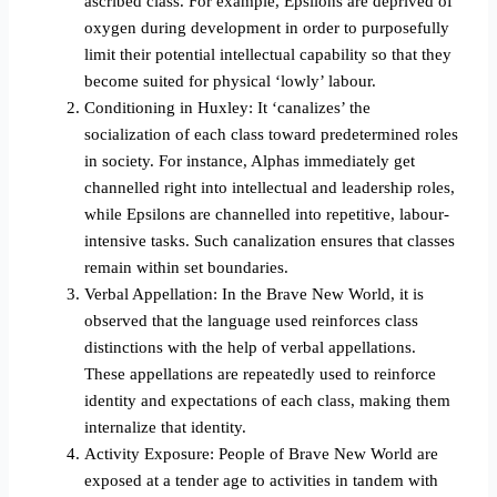
ascribed class. For example, Epsilons are deprived of
oxygen during development in order to purposefully
limit their potential intellectual capability so that they
become suited for physical ‘lowly’ labour.
Conditioning in Huxley: It ‘canalizes’ the
socialization of each class toward predetermined roles
in society. For instance, Alphas immediately get
channelled right into intellectual and leadership roles,
while Epsilons are channelled into repetitive, labour-
intensive tasks. Such canalization ensures that classes
remain within set boundaries.
Verbal Appellation: In the Brave New World, it is
observed that the language used reinforces class
distinctions with the help of verbal appellations.
These appellations are repeatedly used to reinforce
identity and expectations of each class, making them
internalize that identity.
Activity Exposure: People of Brave New World are
exposed at a tender age to activities in tandem with