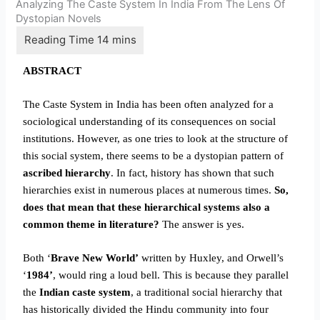
Analyzing The Caste System In India From The Lens Of
Dystopian Novels
ABSTRACT
The Caste System in India has been often analyzed for a
sociological understanding of its consequences on social
institutions. However, as one tries to look at the structure of
this social system, there seems to be a dystopian pattern of
ascribed hierarchy
. In fact, history has shown that such
hierarchies exist in numerous places at numerous times.
So,
does that mean that these hierarchical systems also a
common theme in literature?
The answer is yes.
Both ‘
Brave New World’
written by Huxley, and Orwell’s
‘
1984’
, would ring a loud bell. This is because they parallel
the
Indian caste system
, a traditional social hierarchy that
has historically divided the Hindu community into four