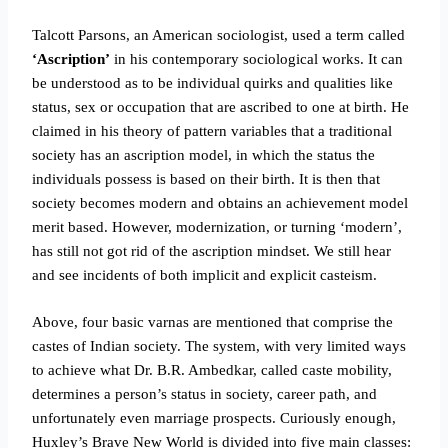
Talcott Parsons, an American sociologist, used a term called
‘Ascription’
in his contemporary sociological works. It can
be understood as to be individual quirks and qualities like
status, sex or occupation that are ascribed to one at birth. He
claimed in his theory of pattern variables that a traditional
society has an ascription model, in which the status the
individuals possess is based on their birth. It is then that
society becomes modern and obtains an achievement model
merit based.
However, modernization, or turning ‘modern’,
has still not got rid of the ascription mindset. We still hear
and see incidents of both implicit and explicit casteism.
Above, four basic varnas are mentioned that comprise the
castes of Indian society. The system, with very limited ways
to achieve what Dr. B.R. Ambedkar, called caste mobility,
determines a person’s status in society, career path, and
unfortunately even marriage prospects. Curiously enough,
Huxley’s Brave New World is divided into five main classes: