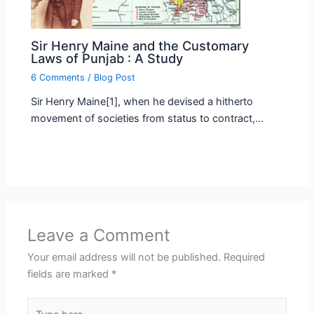
Sir Henry Maine and the Customary
Laws of Punjab : A Study
6 Comments
/
Blog Post
Sir Henry Maine[1], when he devised a hitherto
movement of societies from status to contract,…
Leave a Comment
Your email address will not be published.
Required
fields are marked
*
Type