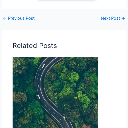
←
Previous Post
Next Post
→
Related Posts