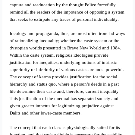
capture and reeducation by the thought Police forcefully
remind all the readers of the impotence of opposing a system
that seeks to extirpate any traces of personal individuality.
Ideology and propaganda, thus, are most often ironclad ways
of rationalizing inequality; whether the caste system or the
dystopian worlds presented in Brave New World and 1984.
Within the caste system, religious ideologies provide
justification for inequities; underlying notions of intrinsic
superiority or inferiority of various castes are most powerful.
The concept of karma provides justification for the social
hierarchy and status quo, where a person’s deeds in a past
life determine their caste and, therefore, current inequality.
This justification of the unequal has separated society and
given greater impetus for legitimizing prejudice against
Dalits and other lower-caste members.
The concept that each class is physiologically suited for its
function, and that such a divide is necessary for the stability