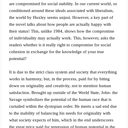
are compromised for social stability. In our current world, so
conditioned around these ideals associated with liberalism,
the world by Huxley seems unjust. However, a key part of
the novel talks about how people are actually happy with
their status! This, unlike 1984, shows how the compromise
of individuality may actually work. This, however, asks the
readers whether is it really right to compromise for social
cohesion in exchange for the knowledge of your true
potential?
It is due to the strict class system and society that everything
works in harmony, but, in the process, paid for by biting
down on originality and creativity, not to mention human
satisfaction. Brought up outside of the World State, John- the
Savage symbolizes the potential of the human race that is
curtailed within the dystopian order. He meets a sad end due
to the inability of balancing his needs for originality with
what society expects of him, which in the end underscores
the great price paid for repression of human potential in the