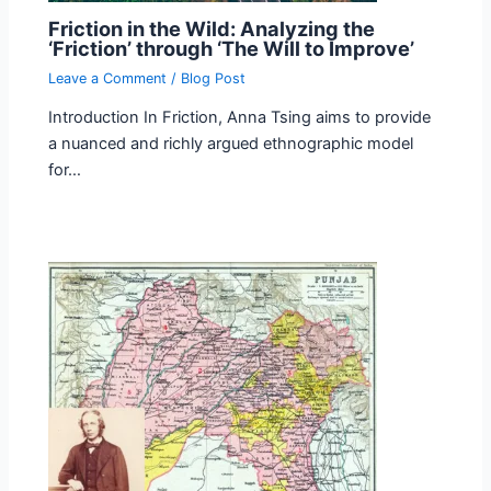
Friction in the Wild: Analyzing the
‘Friction’ through ‘The Will to Improve’
Leave a Comment
/
Blog Post
Introduction In Friction, Anna Tsing aims to provide
a nuanced and richly argued ethnographic model
for…