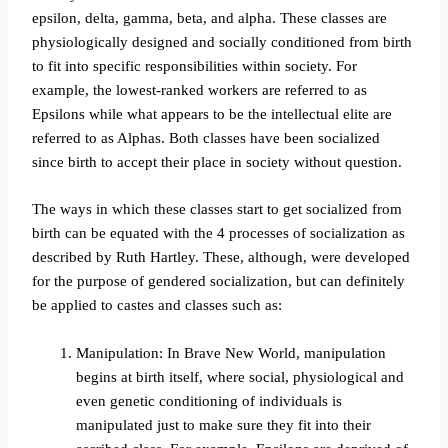
epsilon, delta, gamma, beta, and alpha. These classes are
physiologically designed and socially conditioned from birth
to fit into specific responsibilities within society. For
example, the lowest-ranked workers are referred to as
Epsilons while what appears to be the intellectual elite are
referred to as Alphas. Both classes have been socialized
since birth to accept their place in society without question.
The ways in which these classes start to get socialized from
birth can be equated with the 4 processes of socialization as
described by Ruth Hartley.
These, although, were developed
for the purpose of gendered socialization, but can definitely
be applied to castes and classes such as:
Manipulation: In Brave New World, manipulation
begins at birth itself, where social, physiological and
even genetic conditioning of individuals is
manipulated just to make sure they fit into their