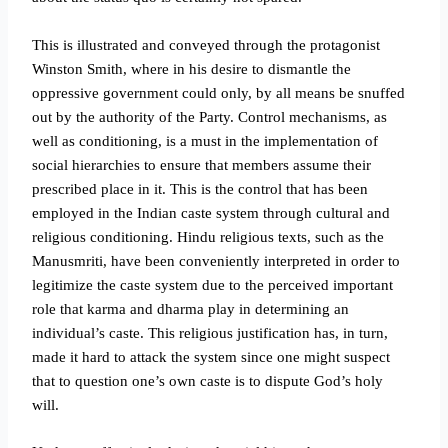
This is illustrated and conveyed through the protagonist
Winston Smith, where in his desire to dismantle the
oppressive government could only, by all means be snuffed
out by the authority of the Party. Control mechanisms, as
well as conditioning, is a must in the implementation of
social hierarchies to ensure that members assume their
prescribed place in it. This is the control that has been
employed in the Indian caste system through cultural and
religious conditioning. Hindu religious texts, such as the
Manusmriti, have been conveniently interpreted in order to
legitimize the caste system due to the perceived important
role that karma and dharma play in determining an
individual’s caste.
This religious justification has, in turn,
made it hard to attack the system since one might suspect
that to question one’s own caste is to dispute God’s holy
will.