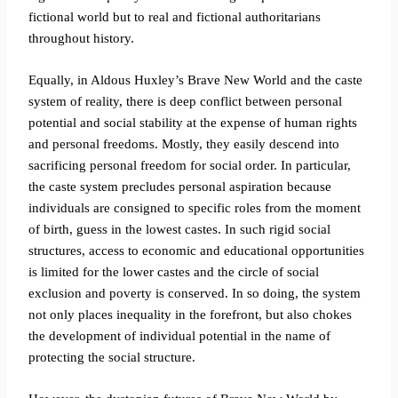
fictional world but to real and fictional authoritarians
throughout history.
Equally, in Aldous Huxley’s Brave New World and the caste
system of reality, there is deep conflict between personal
potential and social stability at the expense of human rights
and personal freedoms.
Mostly, they easily descend into
sacrificing personal freedom for social order. In particular,
the caste system precludes personal aspiration because
individuals are consigned to specific roles from the moment
of birth, guess in the lowest castes. In such rigid social
structures, access to economic and educational opportunities
is limited for the lower castes and the circle of social
exclusion and poverty is conserved. In so doing, the system
not only places inequality in the forefront, but also chokes
the development of individual potential in the name of
protecting the social structure.