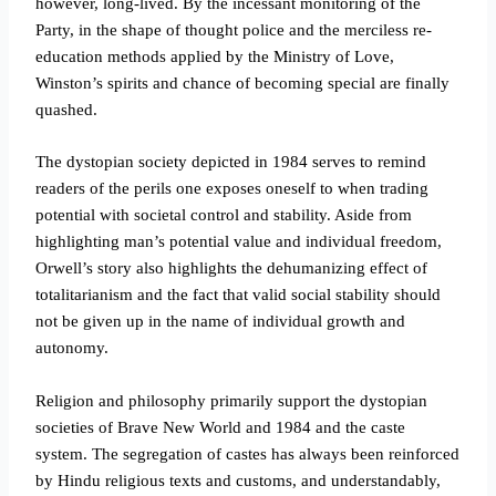
however, long-lived. By the incessant monitoring of the
Party, in the shape of thought police and the merciless re-
education methods applied by the Ministry of Love,
Winston’s spirits and chance of becoming special are finally
quashed.
The dystopian society depicted in 1984 serves to remind
readers of the perils one exposes oneself to when trading
potential with societal control and stability. Aside from
highlighting man’s potential value and individual freedom,
Orwell’s story also highlights the dehumanizing effect of
totalitarianism and the fact that valid social stability should
not be given up in the name of individual growth and
autonomy.
Religion and philosophy primarily support the dystopian
societies of Brave New World and 1984 and the caste
system. The segregation of castes has always been reinforced
by Hindu religious texts and customs, and understandably,