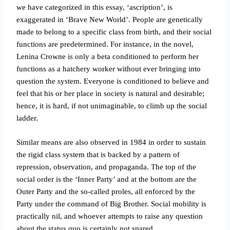
we have categorized in this essay, ‘ascription’, is
exaggerated in ‘Brave New World’. People are genetically
made to belong to a specific class from birth, and their social
functions are predetermined. For instance, in the novel,
Lenina Crowne is only a beta conditioned to perform her
functions as a hatchery worker without ever bringing into
question the system. Everyone is conditioned to believe and
feel that his or her place in society is natural and desirable;
hence, it is hard, if not unimaginable, to climb up the social
ladder.
Similar means are also observed in 1984 in order to sustain
the rigid class system that is backed by a pattern of
repression, observation, and propaganda. The top of the
social order is the ‘Inner Party’ and at the bottom are the
Outer Party and the so-called proles, all enforced by the
Party under the command of Big Brother. Social mobility is
practically nil, and whoever attempts to raise any question
about the status quo is certainly not spared.