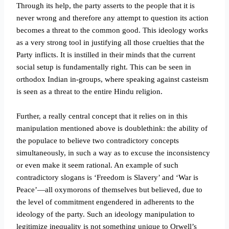
Through its help, the party asserts to the people that it is
never wrong and therefore any attempt to question its action
becomes a threat to the common good. This ideology works
as a very strong tool in justifying all those cruelties that the
Party inflicts. It is instilled in their minds that the current
social setup is fundamentally right. This can be seen in
orthodox Indian in-groups, where speaking against casteism
is seen as a threat to the entire Hindu religion.
Further, a really central concept that it relies on in this
manipulation mentioned above is doublethink: the ability of
the populace to believe two contradictory concepts
simultaneously, in such a way as to excuse the inconsistency
or even make it seem rational. An example of such
contradictory slogans is ‘Freedom is Slavery’ and ‘War is
Peace’—all oxymorons of themselves but believed, due to
the level of commitment engendered in adherents to the
ideology of the party. Such an ideology manipulation to
legitimize inequality is not something unique to Orwell’s