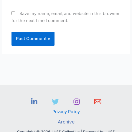
Save my name, email, and website in this browser
for the next time I comment.
Privacy Policy
Archive
Copyright © 2026 LHSS Collective | Powered by LHSS