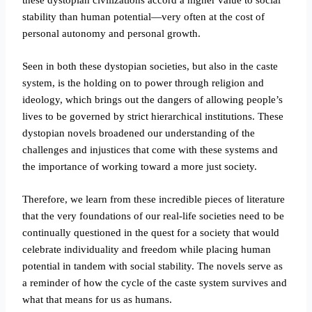
stability than human potential—very often at the cost of
personal autonomy and personal growth.
Seen in both these dystopian societies, but also in the caste
system, is the holding on to power through religion and
ideology, which brings out the dangers of allowing people’s
lives to be governed by strict hierarchical institutions. These
dystopian novels broadened our understanding of the
challenges and injustices that come with these systems and
the importance of working toward a more just society.
Therefore, we learn from these incredible pieces of literature
that the very foundations of our real-life societies need to be
continually questioned in the quest for a society that would
celebrate individuality and freedom while placing human
potential in tandem with social stability. The novels serve as
a reminder of how the cycle of the caste system survives and
what that means for us as humans.