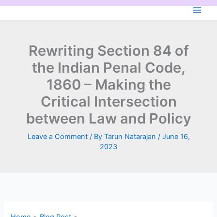
Skip
to
content
Rewriting Section 84 of
the Indian Penal Code,
1860 – Making the
Critical Intersection
between Law and Policy
Leave a Comment
/ By
Tarun Natarajan
/
June 16,
2023
Home
Blog Post