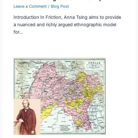
Leave a Comment
/
Blog Post
Introduction In Friction, Anna Tsing aims to provide
a nuanced and richly argued ethnographic model
for…