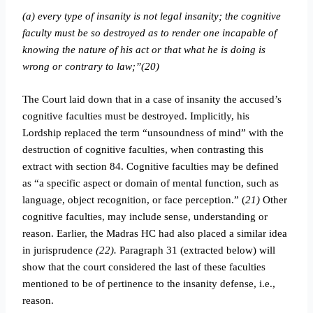
(a) every type of insanity is not legal insanity; the cognitive
faculty must be so destroyed as to render one incapable of
knowing the nature of his act or that what he is doing is
wrong or contrary to law;”(20)
The Court laid down that in a case of insanity the accused’s
cognitive faculties must be destroyed. Implicitly, his
Lordship replaced the term “unsoundness of mind” with the
destruction of cognitive faculties, when contrasting this
extract with section 84. Cognitive faculties may be defined
as “a specific aspect or domain of mental function, such as
language, object recognition, or face perception.” (
21)
Other
cognitive faculties, may include sense, understanding or
reason.
Earlier, the Madras HC had also placed a similar idea
in jurisprudence
(22).
Paragraph 31 (extracted below) will
show that the court considered the last of these faculties
mentioned to be of pertinence to the insanity defense, i.e.,
reason.