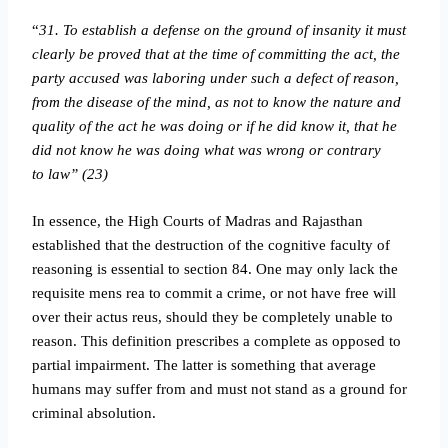
“
31. To establish a defense on the ground of insanity it must
clearly be proved that at the time of committing the act, the
party accused was laboring under such a defect of reason,
from the disease of the mind, as not to know the nature and
quality of the act he was doing or if he did know it, that he
did not know he was doing what was wrong or contrary
to law” (23)
In essence, the High Courts of Madras and Rajasthan
established that the destruction of the cognitive faculty of
reasoning is essential to section 84. One may only lack the
requisite mens rea to commit a crime, or not have free will
over their actus reus, should they be completely unable to
reason. This definition prescribes a complete as opposed to
partial impairment. The latter is something that average
humans may suffer from and must not stand as a ground for
criminal absolution.