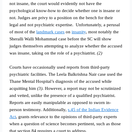
not insane, the court would evidently not have the
psychological know-how to decide whether one is insane or
not. Judges are privy to a position on the bench for their
legal and not psychiatric expertise.
Unfortunately, a perusal
of most of the
landmark cases
on
insanity
, most notably the
Sheralli Walli Mohammad case before the SC will show
judges themselves attempting to analyze whether the accused
was insane, taking on the role of a psychiatrist.
(2)
Courts have occasionally used reports from third-party
psychiatric facilities. The Leela Balkrishna Nair case used the
Thane Mental Hospital’s diagnosis of the accused while
acquitting him
(3)
. However, a report may not be scrutinized
and vetted, unlike the presence of a qualified psychiatrist.
Reports are easily manipulable as opposed to sworn in-
person testimony. Additionally,
s.45 of the Indian Evidence
Act
, grants relevance to the opinions of third-party experts
when a question of science becomes pertinent, such as those
that section 84 requires a court to address.