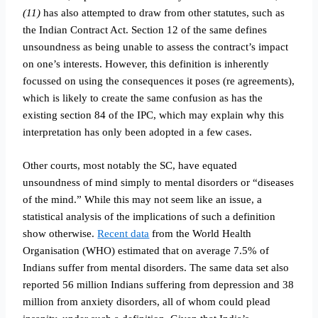
(11)
has also attempted to draw from other statutes, such as
the Indian Contract Act. Section 12 of the same defines
unsoundness as being unable to assess the contract’s impact
on one’s interests. However, this definition is inherently
focussed on using the consequences it poses (re agreements),
which is likely to create the same confusion as has the
existing section 84 of the IPC, which may explain why this
interpretation has only been adopted in a few cases.
Other courts, most notably the SC, have equated
unsoundness of mind simply to mental disorders or “diseases
of the mind.” While this may not seem like an issue, a
statistical analysis of the implications of such a definition
show otherwise.
Recent data
from the World Health
Organisation (WHO) estimated that on average 7.5% of
Indians suffer from mental disorders. The same data set also
reported 56 million Indians suffering from depression and 38
million from anxiety disorders, all of whom could plead