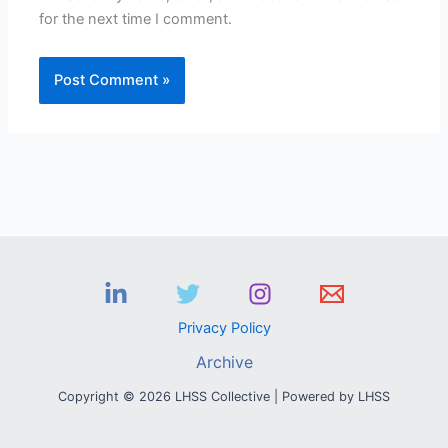
for the next time I comment.
Privacy Policy
Archive
Copyright © 2026 LHSS Collective | Powered by LHSS