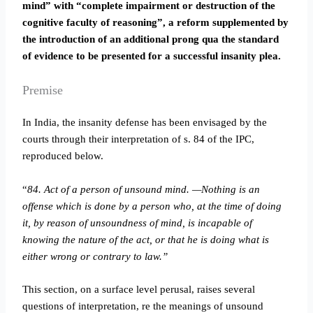
mind” with “complete impairment or destruction of the
cognitive faculty of reasoning”, a reform supplemented by
the introduction of an additional prong qua the standard
of evidence to be presented for a successful insanity plea.
Premise
In India, the insanity defense has been envisaged by the
courts through their interpretation of s. 84 of the IPC,
reproduced below.
“
84. Act of a person of unsound mind. —Nothing is an
offense which is done by a person who, at the time of doing
it, by reason of unsoundness of mind, is incapable of
knowing the nature of the act, or that he is doing what is
either wrong or contrary to law.”
This section, on a surface level perusal, raises several
questions of interpretation, re the meanings of unsound