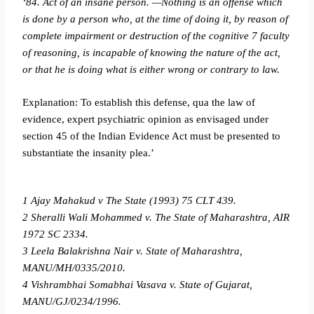
‘84. Act of an insane person. —Nothing is an offense which
is done by a person who, at the time of doing it, by reason of
complete impairment or destruction of the cognitive
7
faculty
of reasoning, is incapable of knowing the nature of the act,
or that he is doing what
is either wrong or contrary to law.
Explanation: To establish this defense, qua the law of
evidence, expert psychiatric opinion as envisaged under
section 45 of the Indian Evidence Act must be presented to
substantiate the insanity plea.’
1 Ajay Mahakud v The State (1993) 75 CLT 439.
2 Sheralli Wali Mohammed v. The State of Maharashtra, AIR
1972 SC 2334.
3 Leela Balakrishna Nair v. State of Maharashtra,
MANU/MH/0335/2010.
4 Vishrambhai Somabhai Vasava v. State of Gujarat,
MANU/GJ/0234/1996.