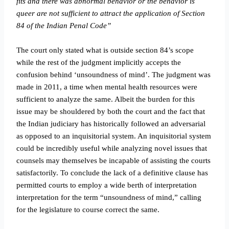
fits and there was abnormal behavior or the behavior is
queer are not sufficient to attract the application of Section
84 of the Indian Penal Code”
The court only stated what is outside section 84’s scope
while the rest of the judgment implicitly accepts the
confusion behind ‘unsoundness of mind’. The judgment was
made in 2011, a time when mental health resources were
sufficient to analyze the same. Albeit the burden for this
issue may be shouldered by both the court and the fact that
the Indian judiciary has historically followed an adversarial
as opposed to an inquisitorial system. An inquisitorial system
could be incredibly useful while analyzing novel issues that
counsels may themselves be incapable of assisting the courts
satisfactorily. To conclude the lack of a definitive clause has
permitted courts to employ a wide berth of interpretation
interpretation for the term “unsoundness of mind,” calling
for the legislature to course correct the same.