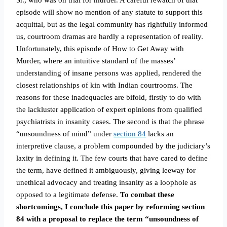
Sr., who was on trial for murder. A careful rewatch of that
episode will show no mention of any statute to support this
acquittal, but as the legal community has rightfully informed
us, courtroom dramas are hardly a representation of reality.
Unfortunately, this episode of How to Get Away with
Murder, where an intuitive standard of the masses’
understanding of insane persons was applied, rendered the
closest relationships of kin with Indian courtrooms. The
reasons for these inadequacies are bifold, firstly to do with
the lackluster application of expert opinions from qualified
psychiatrists in insanity cases. The second is that the phrase
“unsoundness of mind” under
section 84
lacks an
interpretive clause, a problem compounded by the judiciary’s
laxity in defining it. The few courts that have cared to define
the term, have defined it ambiguously, giving leeway for
unethical advocacy and treating insanity as a loophole as
opposed to a legitimate defense.
To combat these
shortcomings, I conclude this paper by reforming section
84 with a proposal to replace the term “unsoundness of