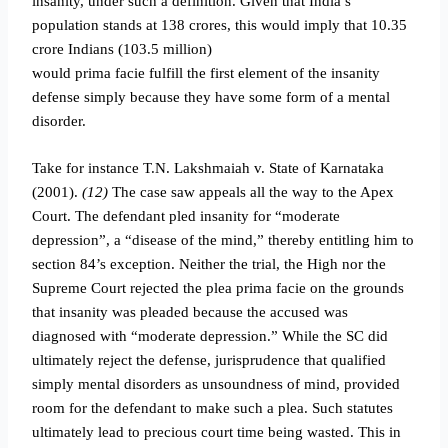
insanity, under such a definition. Given that India’s
population stands at 138 crores, this would imply that 10.35
crore Indians (103.5 million)
would prima facie fulfill the first element of the insanity
defense simply because they have some form of a mental
disorder.
Take for instance T.N. Lakshmaiah v. State of Karnataka
(2001).
(12)
The case saw appeals all the way to the Apex
Court. The defendant pled insanity for “moderate
depression”, a “disease of the mind,” thereby entitling him to
section 84’s exception. Neither the trial, the High nor the
Supreme Court rejected the plea prima facie on the grounds
that insanity was pleaded because the accused was
diagnosed with “moderate depression.” While the SC did
ultimately reject the defense, jurisprudence that qualified
simply mental disorders as unsoundness of mind, provided
room for the defendant to make such a plea. Such statutes
ultimately lead to precious court time being wasted. This in