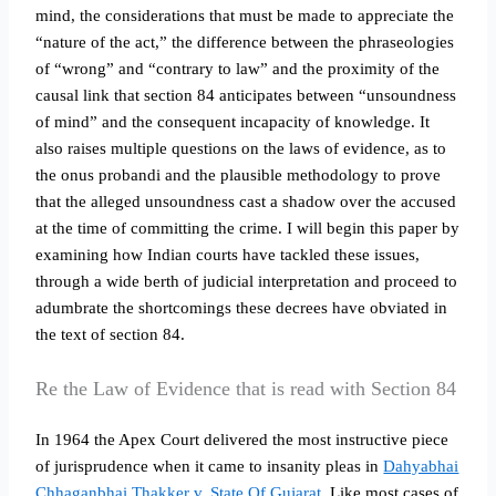
mind, the considerations that must be made to appreciate the
“nature of the act,” the difference between the phraseologies
of “wrong” and “contrary to law” and the proximity of the
causal link that section 84 anticipates between “unsoundness
of mind” and the consequent incapacity of knowledge. It
also raises multiple questions on the laws of evidence, as to
the onus probandi and the plausible methodology to prove
that the alleged unsoundness cast a shadow over the accused
at the time of committing the crime. I will begin this paper by
examining how Indian courts have tackled these issues,
through a wide berth of judicial interpretation and proceed to
adumbrate the shortcomings these decrees have obviated in
the text of section 84.
Re the Law of Evidence that is read with Section 84
In 1964 the Apex Court delivered the most instructive piece
of jurisprudence when it came to insanity pleas in
Dahyabhai
Chhaganbhai Thakker v. State Of Gujarat.
Like most cases of