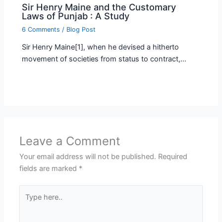
Sir Henry Maine and the Customary
Laws of Punjab : A Study
6 Comments
/
Blog Post
Sir Henry Maine[1], when he devised a hitherto
movement of societies from status to contract,…
Leave a Comment
Your email address will not be published.
Required
fields are marked
*
Type
here..