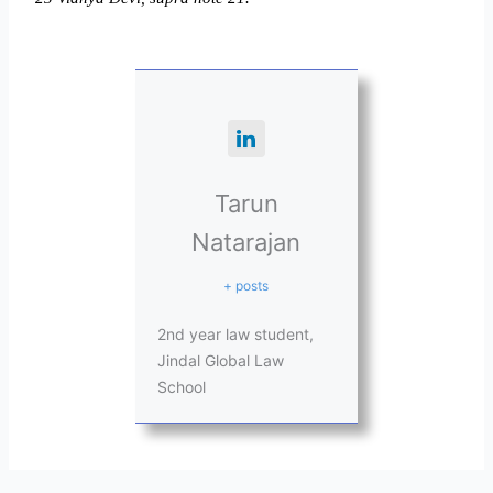
Tarun
Natarajan
+ posts
2nd year law student,
Jindal Global Law
School