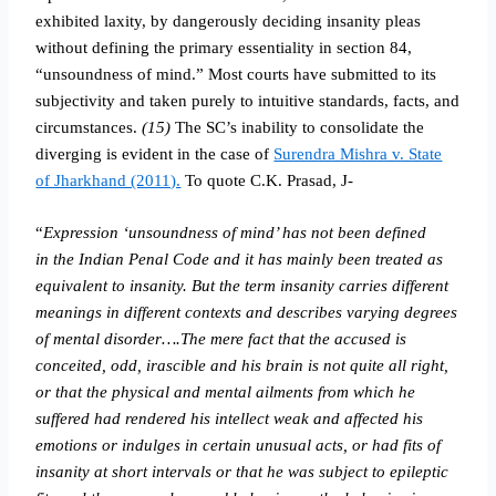
exhibited laxity, by dangerously deciding insanity pleas
without defining the primary essentiality in section 84,
“unsoundness of mind.” Most courts have submitted to its
subjectivity and taken purely to intuitive standards, facts, and
circumstances.
(15)
The SC’s inability to consolidate the
diverging is evident in the case of
Surendra Mishra v. State
of Jharkhand (2011).
To quote C.K. Prasad, J-
“
Expression ‘unsoundness of mind’ has not been defined
in the Indian Penal Code and it has mainly been treated as
equivalent to insanity. But the term insanity carries different
meanings in different contexts and describes varying degrees
of mental disorder….The mere fact that the accused is
conceited, odd, irascible and his brain is not quite all right,
or that the physical and mental ailments from which he
suffered had rendered his intellect weak and affected his
emotions or indulges in certain unusual acts, or had fits of
insanity at short intervals or that he was subject to epileptic