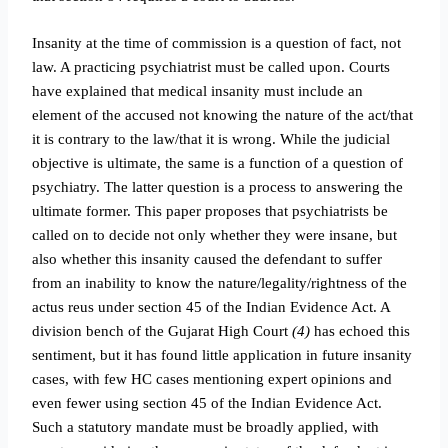
Insanity at the time of commission is a question of fact, not
law. A practicing psychiatrist must be called upon. Courts
have explained that medical insanity must include an
element of the accused not knowing the nature of the act/that
it is contrary to the law/that it is wrong. While the judicial
objective is ultimate, the same is a function of a question of
psychiatry. The latter question is a process to answering the
ultimate former. This paper proposes that psychiatrists be
called on to decide not only whether they were insane, but
also whether this insanity caused the defendant to suffer
from an inability to know the nature/legality/rightness of the
actus reus under section 45 of the Indian Evidence Act. A
division bench of the Gujarat High Court
(4)
has echoed this
sentiment, but it has found little application in future insanity
cases, with few HC cases mentioning expert opinions and
even fewer using section 45 of the Indian Evidence Act.
Such a statutory mandate must be broadly applied, with