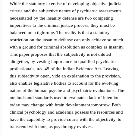
While the statutory exercise of developing objective judicial
criteria and the subjective nature of psychiatric assessments
necessitated by the insanity defense are two competing
imperatives to the criminal justice process, they must be
balanced on a tightrope. The reality is that a statutory
restriction on the insanity defense can only achieve so much
with a ground for criminal absolution as complex as insanity.
This paper proposes that the subjectivity is not diluted
altogether, by vesting importance in qualified psychiatric
professionals, u/s. 45 of the Indian
Evidence Act. Leaving
this subjectivity open, vide an explanation to the provision,
also enables legislative bodies to account for the evolving
nature of the human psyche and psychiatric evaluations. The
methods and standards used to evaluate a lack of intention
today may change with brain development tomorrow. Both
clinical psychology and academia possess the resources and
have the capability to provide courts with the objectivity, to
transcend with time, as psychology evolves.