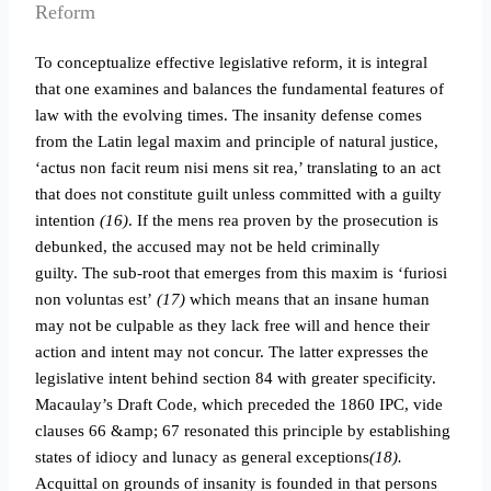
Reform
To conceptualize effective legislative reform, it is integral
that one examines and balances the fundamental features of
law with the evolving times. The insanity defense comes
from the Latin legal maxim and principle of natural justice,
‘actus non facit reum nisi mens sit rea,’ translating to an act
that does not constitute guilt unless committed with a guilty
intention
(16)
. If the mens rea proven by the prosecution is
debunked, the accused may not be held criminally
guilty.
The sub-root that emerges from this maxim is ‘furiosi
non voluntas est’
(17)
which means that an insane human
may not be culpable as they lack free will and hence their
action and intent may not concur. The latter expresses the
legislative intent behind section 84 with greater specificity.
Macaulay’s Draft Code, which preceded the 1860 IPC, vide
clauses 66 &amp; 67 resonated this principle by establishing
states of idiocy and lunacy as general exceptions
(18).
Acquittal on grounds of insanity is founded in that persons