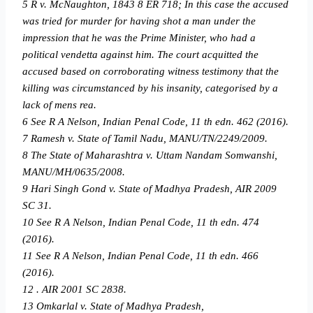
5 R v. McNaughton, 1843 8 ER 718; In this case the accused
was tried for murder for having shot a man under the
impression that he was the Prime Minister, who had a
political vendetta against him. The court acquitted the
accused based on corroborating witness testimony that the
killing was circumstanced by his insanity, categorised by a
lack of mens rea.
6 See R A Nelson, Indian Penal Code, 11 th edn. 462 (2016).
7 Ramesh v. State of Tamil Nadu, MANU/TN/2249/2009.
8 The State of Maharashtra v. Uttam Nandam Somwanshi,
MANU/MH/0635/2008.
9 Hari Singh Gond v. State of Madhya Pradesh, AIR 2009
SC 31.
10 See R A Nelson, Indian Penal Code, 11 th edn. 474
(2016).
11 See R A Nelson, Indian Penal Code, 11 th edn. 466
(2016).
12 . AIR 2001 SC 2838.
13 Omkarlal v. State of Madhya Pradesh,