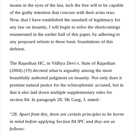
insane in the eyes of the law, lack the free will to be capable
of the guilty intention that concurs with their actus reus.
Now, that I have established the standard of legitimacy for
any law on insanity, I will begin to solve the shortcomings
enumerated in the earlier half of this paper, by adhering to
any proposed reform to these basic foundations of this
defense.
The Rajasthan HC, in Vidhya Devi v. State of Rajasthan
(2004)
(19)
decreed what is arguably among the most
beautifully authored judgment on insanity. Not only does it
promise natural justice for the schizophrenic accused, but in
that it also laid down multiple supplementary rules for
section 84. In paragraph 28, SK Garg, J, stated-
“
28. Apart from this, there are certain principles to be borne
in mind before applying Section 84 IPC and they are as
follows: