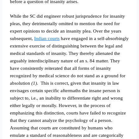
before a question of insanity arises.
While the SC did engineer robust jurisprudence for insanity
pleas, they detrimentally omitted to mention the need for
expert opinions to decide an insanity plea. Over the years
subsequent,
Indian courts
have engaged in a self-absorbingly
extensive exercise of distinguishing between the legal and
medical standards of insanity. They thereby alienated the
arguably interdisciplinary nature of an s. 84 matter. They
have consistently reiterated that all forms of insanity
recognized by medical science do not stand as a ground for
absolution
(1).
This is correct, given that insanity in law
envisages certain specific aftermaths the insane person is
subject to, i.e., an inability to differentiate right and wrong
either legally or morally. However, in the process of
emphasizing this distinction, courts have failed to
recognize
that they cannot analyze the psychology of a person.
Assuming that courts are constituted by humans who
emulate a standard of reasonableness and are categorically