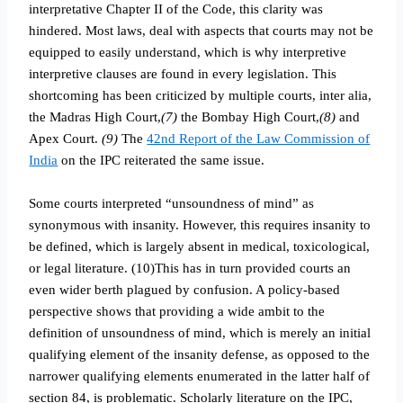
interpretative Chapter II of the Code, this clarity was
hindered. Most laws, deal with aspects that courts may not be
equipped to easily understand, which is why interpretive
interpretive clauses are found in every legislation. This
shortcoming has been criticized by multiple courts, inter alia,
the Madras High Court,
(7)
the Bombay High Court,
(8)
and
Apex Court.
(9)
The
42nd Report of the Law Commission of
India
on the IPC reiterated the same issue.
Some courts interpreted “unsoundness of mind” as
synonymous with insanity. However, this requires insanity to
be defined, which is largely absent in medical, toxicological,
or legal literature. (10)This has in turn provided courts an
even wider berth plagued by confusion. A policy-based
perspective shows that providing a wide ambit to the
definition of unsoundness of mind, which is merely an initial
qualifying element of the insanity defense, as opposed to the
narrower qualifying elements enumerated in the latter half of
section 84, is problematic. Scholarly literature on the IPC,