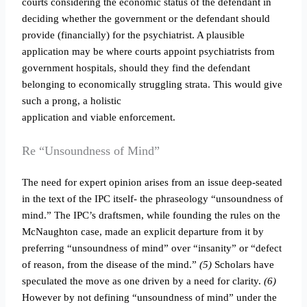
courts considering the economic status of the defendant in
deciding whether the government or the defendant should
provide (financially) for the psychiatrist. A plausible
application may be where courts appoint psychiatrists from
government hospitals, should they find the defendant
belonging to economically struggling strata. This would give
such a prong, a holistic
application and viable enforcement.
Re “Unsoundness of Mind”
The need for expert opinion arises from an issue deep-seated
in the text of the IPC itself- the phraseology “unsoundness of
mind.” The IPC’s draftsmen, while founding the rules on the
McNaughton case, made an explicit departure from it by
preferring “unsoundness of mind” over “insanity” or “defect
of reason, from the disease of the mind.”
(5)
Scholars have
speculated the move as one driven by a need for clarity.
(6)
However by not defining “unsoundness of mind” under the