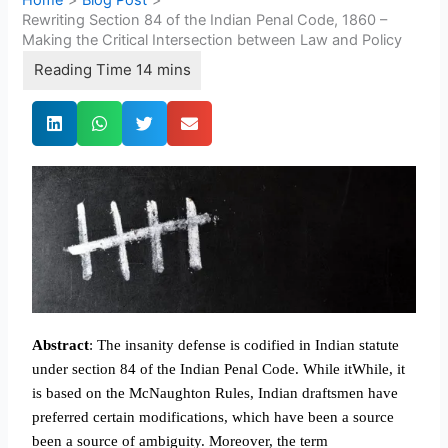
Rewriting Section 84 of the Indian Penal Code, 1860 –
Making the Critical Intersection between Law and Policy
Abstract
: The insanity defense is codified in Indian statute
under section 84 of the Indian Penal Code. While itWhile, it
is based on the McNaughton Rules, Indian draftsmen have
preferred certain modifications, which have been a source
been a source of ambiguity. Moreover, the term