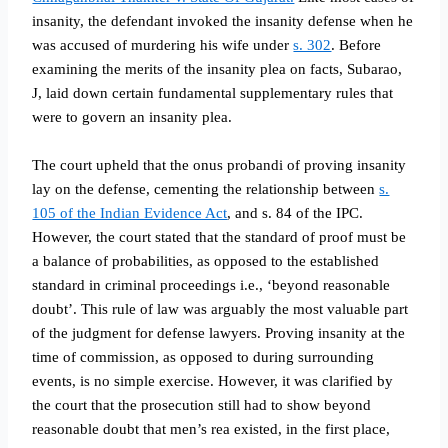
insanity, the defendant invoked the insanity defense when he
was accused of murdering his wife under
s. 302
. Before
examining the merits of the insanity plea on facts, Subarao,
J, laid down certain fundamental supplementary rules that
were to govern an insanity plea
.
The court upheld that the onus probandi of proving insanity
lay on the defense, cementing the relationship between
s.
105 of the Indian Evidence Act
, and s. 84 of the IPC.
However, the court stated that the standard of proof must be
a balance of probabilities, as opposed to the established
standard in criminal proceedings i.e., ‘beyond reasonable
doubt’. This rule of law was arguably the most valuable part
of the judgment for defense lawyers. Proving insanity at the
time of commission, as opposed to during surrounding
events, is no simple exercise. However, it was clarified by
the court that the prosecution still had to show beyond
reasonable doubt that men’s rea existed, in the first place,