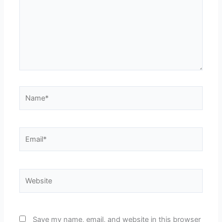
Name*
Email*
Website
Save my name, email, and website in this browser