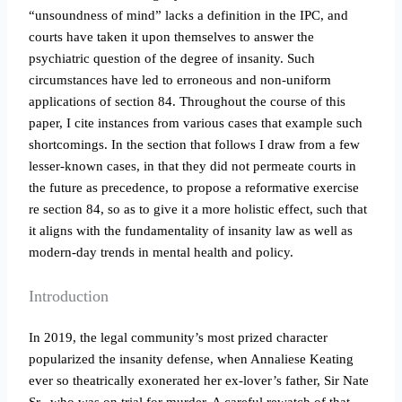
“unsoundness of mind” lacks a definition in the IPC, and
courts have taken it upon themselves to answer the
psychiatric question of the degree of insanity. Such
circumstances have led to erroneous and non-uniform
applications of section 84. Throughout the course of this
paper, I cite instances from various cases that example such
shortcomings. In the section that follows I draw from a few
lesser-known cases, in that they did not permeate courts in
the future as precedence, to propose a reformative exercise
re section 84, so as to give it a more holistic effect, such that
it aligns with the fundamentality of insanity law as well as
modern-day trends in mental health and policy.
Introduction
In 2019, the legal community’s most prized character
popularized the insanity defense, when Annaliese Keating
ever so theatrically exonerated her ex-lover’s father, Sir Nate