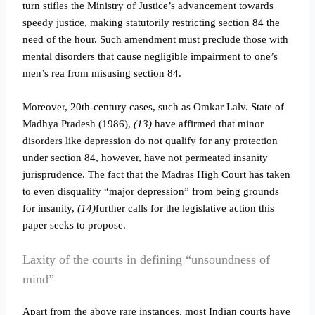
turn stifles the Ministry of Justice’s advancement towards
speedy justice, making statutorily restricting section 84 the
need of the hour. Such amendment must preclude those with
mental disorders that cause negligible impairment to one’s
men’s rea from misusing section 84.
Moreover, 20th-century cases, such as Omkar Lalv. State of
Madhya Pradesh (1986),
(13)
have affirmed that minor
disorders like depression do not qualify for any protection
under section 84, however, have not permeated insanity
jurisprudence. The fact that the Madras High Court has taken
to even disqualify “major depression” from being grounds
for insanity,
(14)
further calls for the legislative action this
paper seeks to propose.
Laxity of the courts in defining “unsoundness of
mind”
Apart from the above rare instances, most Indian courts have