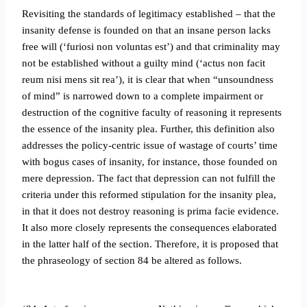
Revisiting the standards of legitimacy established – that the
insanity defense is founded on that an insane person lacks
free will (‘furiosi non voluntas est’) and that criminality may
not be established without a guilty mind (‘actus non facit
reum nisi mens sit rea’), it is clear that when “unsoundness
of mind” is narrowed down to a complete impairment or
destruction of the cognitive faculty of reasoning it represents
the essence of the insanity plea. Further, this definition also
addresses the policy-centric issue of wastage of courts’ time
with bogus cases of insanity, for instance, those founded on
mere depression. The fact that depression can not fulfill the
criteria under this reformed stipulation for the insanity plea,
in that it does not destroy reasoning is prima facie evidence.
It also more closely represents the consequences elaborated
in the latter half of the section. Therefore, it is proposed that
the phraseology of section 84 be altered as follows.