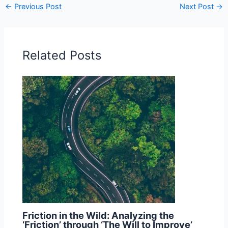
←
Previous Post
Next Post
→
Related Posts
Friction in the Wild: Analyzing the
‘Friction’ through ‘The Will to Improve’