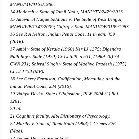
MANU/MP/0163/1986.
14 Madhesh v. State of Tamil Nadu, MANU/TN/2429/2013.
15 Anawarul Haque Siddique v. The State of West Bengal,
MANU/WB/1347/2009; Gujraj v. State MANU/DE/0199/1983
16 See R A Nelson, Indian Penal Code, 11 th edn. 459
(2016).
17 Ambi v State of Kerala (1960) Ker LJ 1375; Digendra
Nath Roy v State (1970) Cr LJ 529, p 531, (1969-70) 74
CWN 231; Shivraj Singh v State of Madhya Pradesh (1975)
Cr LJ 1458 (MP).
18 See Gerry Ferguson, Codification, Macaulay, and the
Indian Penal Code, 234 (2016).
19 Vidhya Devi v. State of Rajasthan, RLW 2004 (2) Raj
1261.
20 Id.
21 Cognitive faculty, APA Dictionary of Psychology.
22 Murthy v. State of Tamil Nadu (1988) 1 Crimes 326
(Mad).
23 Vidhya Devi, supra note 21.