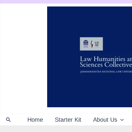
Skip
to
content
Search
Home
Starter Kit
About Us