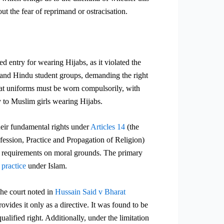
out the fear of reprimand or ostracisation.
 entry for wearing Hijabs, as it violated the
and Hindu student groups, demanding the right
hat uniforms must be worn
compulsorily, with
ry to Muslim girls wearing Hijabs.
their fundamental rights under
Articles 14
(the
ssion, Practice and Propagation of Religion)
rm requirements on moral grounds. The primary
 practice
under Islam.
The court noted in
Hussain Said v Bharat
des it only as a directive. It was found to be
lified right. Additionally, under the limitation