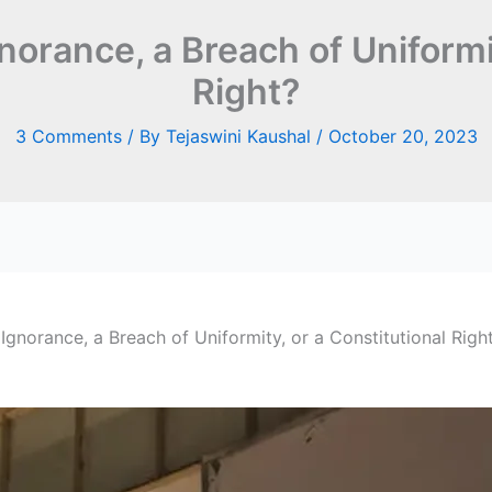
gnorance, a Breach of Uniformi
Right?
3 Comments
/ By
Tejaswini Kaushal
/
October 20, 2023
 Ignorance, a Breach of Uniformity, or a Constitutional Righ