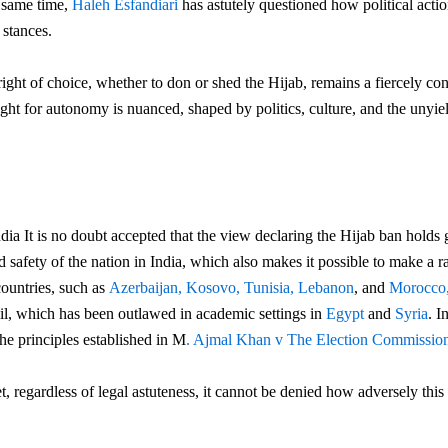
e same time,
Haleh Esfandiari
has astutely questioned how political actio
 stances.
ight of choice, whether to don or shed the Hijab,
remains a fiercely con
fight for autonomy is nuanced, shaped by politics, culture, and the unyi
ndia It is no doubt accepted that the view declaring the Hijab ban holds
d safety of the nation in India, which also makes it possible to make a r
ountries, such as
Azerbaijan,
Kosovo,
Tunisia,
Lebanon
, and
Morocco
veil, which has been outlawed in academic settings in
Egypt
and
Syria
. I
he principles established in M
. Ajmal Khan v The Election Commission
et, regardless of legal astuteness, it cannot be denied how adversely thi