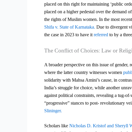
placed on this right for maintaining ‘public orde
placed on a higher pedestal over the demand of 
the rights of Muslim women. In the most recent
Shifa v. State of Karnataka.
Due to divergent vi
the case in 2023 to have it
referred
to by a thre
The Conflict of Choices: Law or Relig
A broader perspective on this issue of gender, 
where the latter country witnesses women
publ
solidarity with Mahsa Amini’s cause, in contras
India’s struggle for choice, while another unrav
against
political constraints, revealing a tug-o
“progressive” stances to post-
revolutionary ve
Slininger.
Scholars like
Nicholas D. Kristof and Sheryll