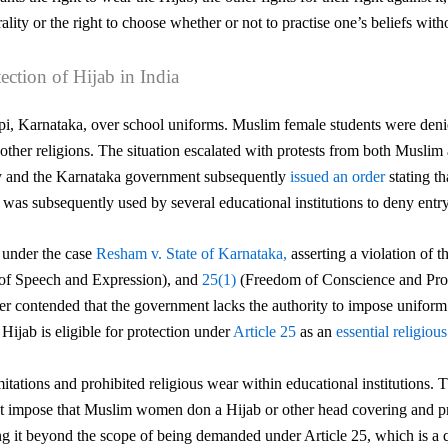
ality or the right to choose whether or not to practise one’s beliefs with
tection of Hijab in India
i, Karnataka, over school uniforms. Muslim female students were denied
 other religions. The situation escalated with protests from both Muslim
y
and the Karnataka government subsequently
issued an order
stating t
ve was subsequently used by
several educational institutions to deny ent
t under the case
Resham v. State of Karnataka,
asserting a violation of 
of Speech and Expression), and
25(1)
(Freedom of Conscience and Profe
rther contended that the government lacks the authority to impose unifo
Hijab is eligible for protection under
Article 25
as an
essential religious
tations and prohibited religious wear within educational institutions. 
 impose that Muslim women don a Hijab or other head covering and provi
ng it beyond the scope of being demanded under Article 25, which is a qua