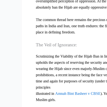
oversimplified perception of oppression. At th
absolutely ban the Hijab are equally oppressive
The common thread here remains the precious r
paths in India and Iran, one
truth endures: the 
place in defining freedom.
The Veil of Ignorance:
Scrutinizing the Viability of the Hijab Ban in I
upholds the aspects of reserving the security an
wearing the Hijab since even majorly-Muslim c
prohibitions, a recent instance being the face 
time and again for purposes of security (under t
principles
illustrated in
Amnah Bint Basheer v CBSE
). Y
Muslim girls.