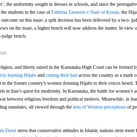
r’, the uniformity sought in dresses in schools, and since the prerogative
the students in the case of
Fathima Tasneem v State of Kerala,
the Hija
 outcome on this issue, a split decision has been delivered by a two- j
ews on the issue, a higher bench will now address the matter. In view 
e-judge bench.
ion
religion, and liberty raised in the Karnataka High Court can be formed b
icly burning Hijabs
and
cutting their hair
across the country as a mark of 
t to
the former country’s women donning Hijabs to their voices heard. T
els in Iran’s quest for
modernity. In Karnataka, the battle for women’s 
f-war between religious freedom and political motives.
Meanwhile, in Ira
iling mandates, all viewed through the
lens of Western perceptions
of pr
 Wu Dunn
stress that conservative attitudes in Islamic nations stem more