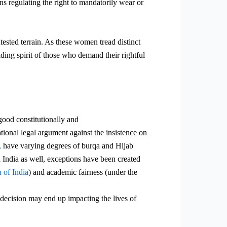
ns regulating the right to mandatorily wear or
tested terrain. As these women tread distinct
elding
spirit of those who demand their rightful
 good constitutionally and
ational legal argument against the insistence on
,
have varying degrees of burqa and Hijab
n India as well, exceptions have been created
 of India
) and academic fairness (under the
s decision may end up impacting the lives of