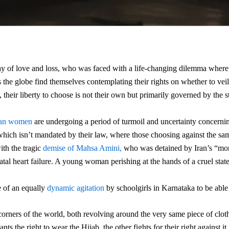
y of love and loss, who was faced with a life-changing dilemma where 
the globe find themselves contemplating their rights on whether to vei
 their liberty to choose is not their own but primarily governed by the st
ian women
are undergoing a period of turmoil and uncertainty concernin
 which isn’t mandated by their law, where those choosing against the sa
ith the tragic
demise of Mahsa Amini,
who was detained by Iran’s “moral
tal heart failure. A young woman perishing at the hands of a cruel state 
e of an equally
dynamic agitation
by schoolgirls in Karnataka to be able
corners of the world, both revolving around the very same piece of cloth, 
s the right to wear the Hijab, the other fights for their right against i