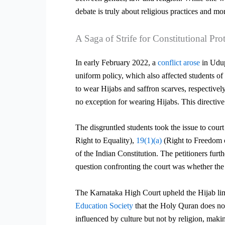
debate is truly about religious practices and mor
A Saga of Strife for Constitutional Pro
In early February 2022, a
conflict arose
in Udup
uniform policy, which also affected students of
to wear Hijabs and saffron scarves, respectivel
no exception for wearing Hijabs. This directi
The disgruntled students took the issue to cour
Right to Equality),
19(1)(a)
(Right to Freedom 
of the Indian Constitution. The petitioners fu
question confronting the court was whether the 
The Karnataka High Court upheld the Hijab limi
Education Society
that the Holy Quran does not
influenced by culture but not by religion, maki