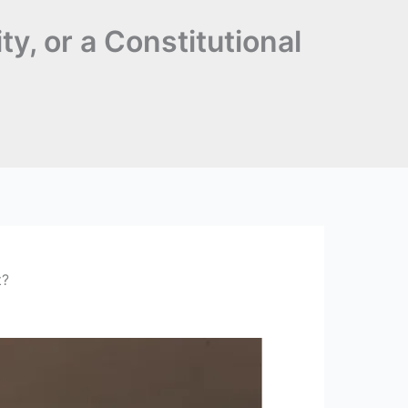
ty, or a Constitutional
t?