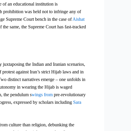
 of an educational institution is
b prohibition was held not to infringe any of
udge Supreme Court bench in the case of
Aishat
of the same, the Supreme Court has fast-tracked
y juxtaposing the Indian and Iranian scenarios,
protest against Iran’s strict Hijab laws and in
wo distinct narratives
emerge – one unfolds in
autonomy in wearing the Hijab is waged
n, the pendulum s
wings from
pre-revolutionary
ogress,
expressed by scholars including
Sara
 from culture than religion, debunking the