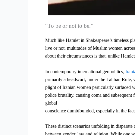
“To be or not to be.”
Much like Hamlet in Shakespeare’s timeless pla
live or not, multitudes of Muslim women across 
about their circumstances is that, unlike Hamlet,
In contemporary international geopolitics,
Iran
primarily a headscarf, under the Taliban Rule,
plight of Iranian women particularly surfaced w
police brutality, causing coma and subsequent fa
global
conscience dumbfounded, especially in the fac
These distinct scenarios unfolding in disparate 
between gender, law and religion. While one want