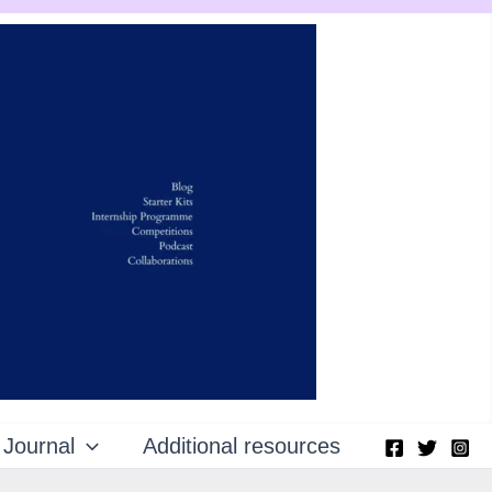
Journal
Additional resources