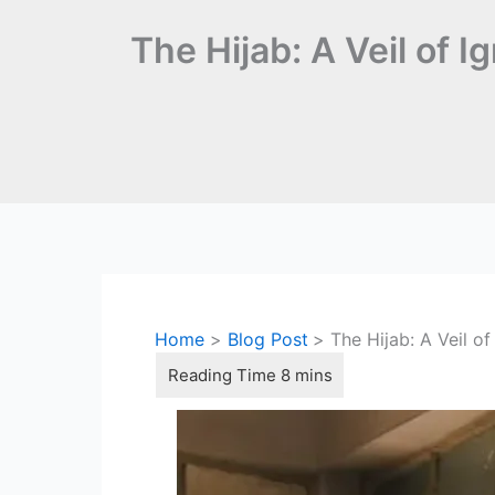
The Hijab: A Veil of I
Home
Blog Post
The Hijab: A Veil of