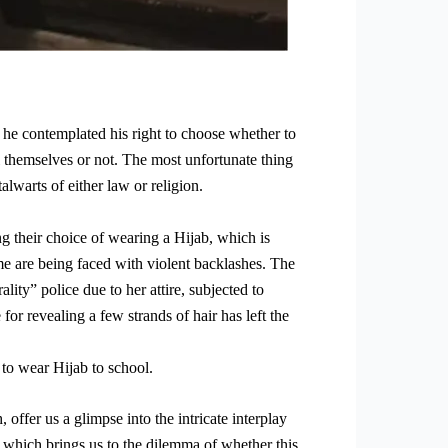
he contemplated his right to choose whether to
l themselves or not. The most unfortunate thing
alwarts of either law or religion.
g their choice of wearing a Hijab, which is
me are being faced with violent backlashes. The
ity” police due to her attire, subjected to
for revealing a few strands of hair has left the
 to wear Hijab to school.
offer us a glimpse into the intricate interplay
t, which brings us to the dilemma of whether this