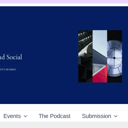
Events
The Podcast
Submission