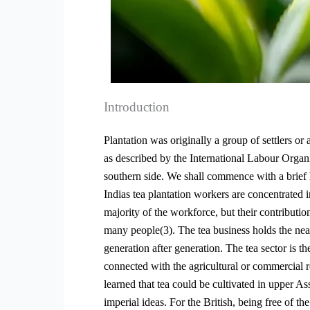
Introduction
Plantation was originally a group of settlers or
as described by the International Labour Organi
southern side. We shall commence with a brief 
Indias tea plantation workers are concentrated
majority of the workforce, but their contributio
many people(3). The tea business holds the nea
generation after generation. The tea sector is 
connected with the agricultural or commercial
learned that tea could be cultivated in upper As
imperial ideas. For the British, being free of th