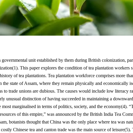
 a governmental unit established by them during British colonization, pa
zation(1). This paper explores the condition of tea plantation workers s
history of tea plantations. Tea plantation workforce comprises more t
 in the state of Assam, where they remain physically and economically 
ns to trade unions are dubious. The causes would include low literacy ra
rly unusual distinction of having succeeded in maintaining a downward 
the most marginalised in terms of politics, society, and the economy(4)
 resources of this empire,” was announced by the British India Tea Co
sam, botanists thought that China was the only place where tea was natur
e costly Chinese tea and canton trade was the main source of leisure(5). T