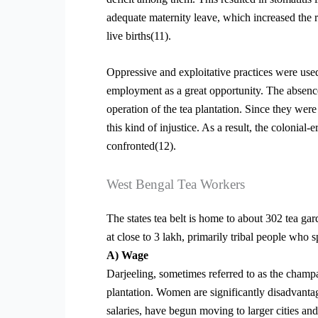
adequate maternity leave, which increased the ra
live births(11).
Oppressive and exploitative practices were used 
employment as a great opportunity. The absence
operation of the tea plantation. Since they were
this kind of injustice. As a result, the colonia
confronted(12).
West Bengal Tea Workers
The states tea belt is home to about 302 tea g
at close to 3 lakh, primarily tribal people who 
A) Wage
Darjeeling, sometimes referred to as the champag
plantation. Women are significantly disadvantag
salaries, have begun moving to larger cities an