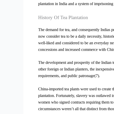
plantation in India and a system of imprisoning
History Of Tea Plantation
The demand for tea, and consequently Indias pr
now consider tea to be a daily necessity, histor
well-liked and considered to be an everyday nee
concessions and increased commerce with China 
The development and prosperity of the Indian t
other foreign or Indian planters, the inexpensiv
requirements, and public patronage(7).
China-imported tea plants were used to create th
plantation. Fortunately, slavery was outlawed 
women who signed contracts requiring them to wo
circumstances weren’t all that distinct from tho