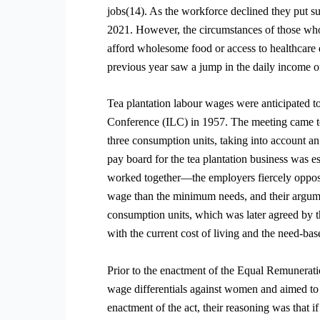
jobs(14). As the workforce declined they put s
2021. However, the circumstances of those who 
afford wholesome food or access to healthcare
previous year saw a jump in the daily income o
Tea plantation labour wages were anticipated t
Conference (ILC) in 1957. The meeting came to
three consumption units, taking into account an 
pay board for the tea plantation business was
worked together—the employers fiercely oppose
wage than the minimum needs, and their argumen
consumption units, which was later agreed by 
with the current cost of living and the need-b
Prior to the enactment of the Equal Remuneratio
wage differentials against women and aimed to 
enactment of the act, their reasoning was that 