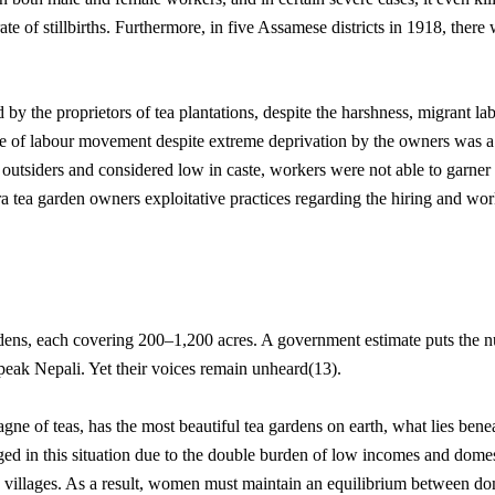
te of stillbirths. Furthermore, in five Assamese districts in 1918, there
by the proprietors of tea plantations, despite the harshness, migrant la
 of labour movement despite extreme deprivation by the owners was a si
 outsiders and considered low in caste, workers were not able to garner 
l-era tea garden owners exploitative practices regarding the hiring and w
ardens, each covering 200–1,200 acres. A government estimate puts the
speak Nepali. Yet their voices remain unheard(13).
ne of teas, has the most beautiful tea gardens on earth, what lies beneath
ed in this situation due to the double burden of low incomes and domes
d villages. As a result, women must maintain an equilibrium between do