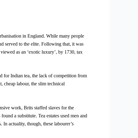
 urbanisation in England. While many people
 served to the elite. Following that, it was
 viewed as an ‘exotic luxury’, by 1730, tax
 for Indian tea, the lack of competition from
t, cheap labour, the slim technical
nsive work, Brits staffed slaves for the
 found a substitute. Tea estates used men and
 In actuality, though, these labourer’s