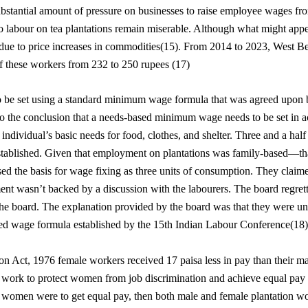
ubstantial amount of pressure on businesses to raise employee wages f
labour on tea plantations remain miserable. Although what might appear
 due to price increases in commodities(15). From 2014 to 2023, West B
f these workers from 232 to 250 rupees (17)
o be set using a standard minimum wage formula that was agreed upon by
 the conclusion that a needs-based minimum wage needs to be set in a
individual’s basic needs for food, clothes, and shelter. Three and a half
 established. Given that employment on plantations was family-based—th
d the basis for wage fixing as three units of consumption. They claim
t wasn’t backed by a discussion with the labourers. The board regretta
the board. The explanation provided by the board was that they were u
ased wage formula established by the 15th Indian Labour Conference(18)
n Act, 1976 female workers received 17 paisa less in pay than their mal
work to protect women from job discrimination and achieve equal pay f
if women were to get equal pay, then both male and female plantation w