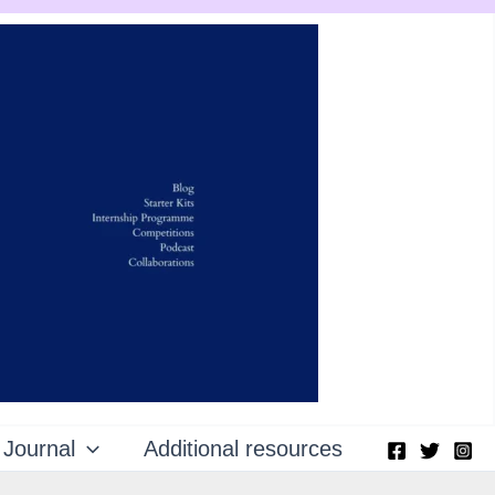
Journal
Additional resources