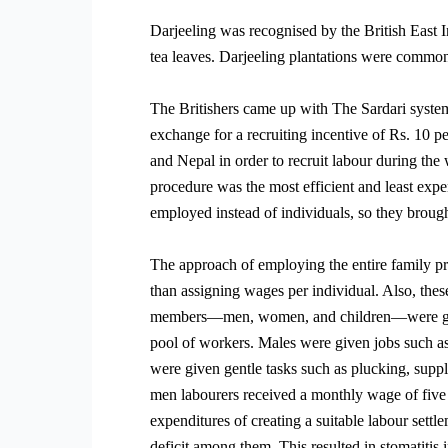
Darjeeling was recognised by the British East I
tea leaves. Darjeeling plantations were commonl
The Britishers came up with The Sardari system
exchange for a recruiting incentive of Rs. 10 
and Nepal in order to recruit labour during the 
procedure was the most efficient and least expe
employed instead of individuals, so they brough
The approach of employing the entire family pr
than assigning wages per individual. Also, the
members—men, women, and children—were given 
pool of workers. Males were given jobs such as
were given gentle tasks such as plucking, suppl
men labourers received a monthly wage of five 
expenditures of creating a suitable labour sett
deficit among them. This resulted in stomatitis