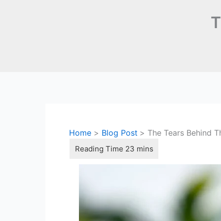
T
Home
Blog Post
The Tears Behind T