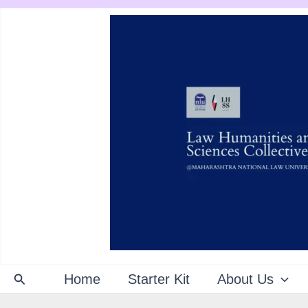
Skip
to
content
Search
Home
Starter Kit
About Us