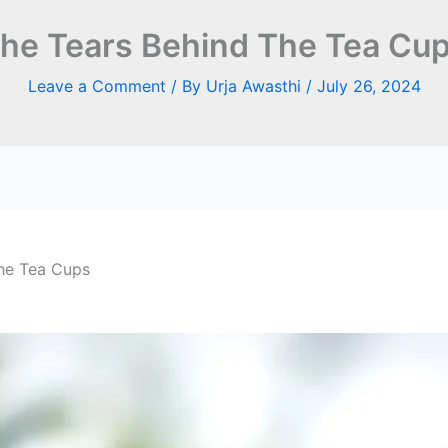
he Tears Behind The Tea Cu
Leave a Comment
/ By
Urja Awasthi
/
July 26, 2024
he Tea Cups