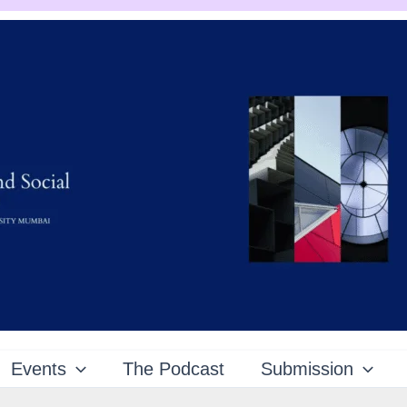
Events
The Podcast
Submission