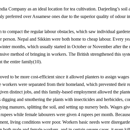
ndia Company as an ideal location for tea cultivation. Darjeeling’s soi
y preferred over Assamese ones due to the superior quality of odour in 
 to compact the regular labour obstacles, which saw individual gardens 
per person. Nepal and Sikkim were both home to cheap labour. Every ye
winter months, which usually started in October or November after the ra
nsive method of bringing in workers. The British strengthened this syst
t the entire family(10).
oved to be more cost-efficient since it allowed planters to assign wage
se workers were separated from their homeland, which prevented their re
distinct jobs, and this family-based employment allowed the plante
 digging and smothering the plants with insecticides and herbicides, c
ying manures, splitting the soil, and setting up nursery beds. Wages gi
rupees while female labourers were given 4 rupees per month. Because 
lement, living conditions were poor. Workers basic needs were disregarde
 in both male and female workers, and in certain severe cases, it even ki