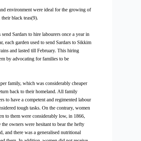
l and environment were ideal for the growing of
their black teas(9).
send Sardars to hire labourers once a year in
ar, each garden used to send Sardars to Sikkim
ins and lasted till February. This hiring
em by advocating for families to be
s per family, which was considerably cheaper
turn back to their homeland. All family
rs to have a competent and regimented labour
onsidered tough tasks. On the contrary, women
ven to them were considerably low, in 1866,
the owners were hesitant to bear the hefty
d, and there was a generalised nutritional
lled them. In addition, women did not receive