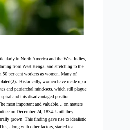
rticularly in North America and the West Indies,
tarting from West Bengal and stretching to the
han 50 per cent workers as women. Many of
isolated(2). Historically, women have made up a
tes and patriarchal mind-sets, which still plague
spiral and this disadvantaged position
. “The most important and valuable… on matters
mmittee on December 24, 1834. Until they
ally grown. This finding gave rise to idealistic
his, along with other factors, started tea