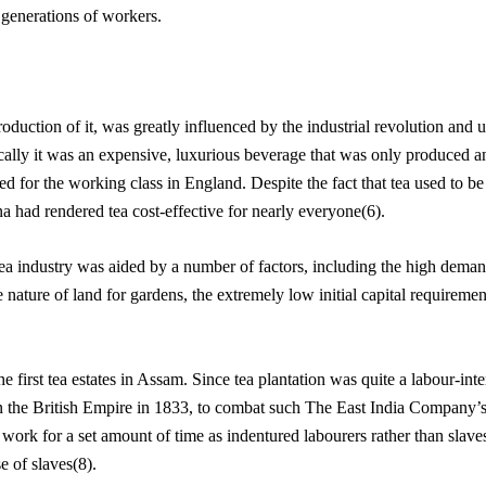
 generations of workers.
oduction of it, was greatly influenced by the industrial revolution and
ically it was an expensive, luxurious beverage that was only produced and
d for the working class in England. Despite the fact that tea used to be
had rendered tea cost-effective for nearly everyone(6).
ea industry was aided by a number of factors, including the high demand
e nature of land for gardens, the extremely low initial capital requiremen
e first tea estates in Assam. Since tea plantation was quite a labour-inte
in the British Empire in 1833, to combat such The East India Company’s
rk for a set amount of time as indentured labourers rather than slaves.
se of slaves(8).