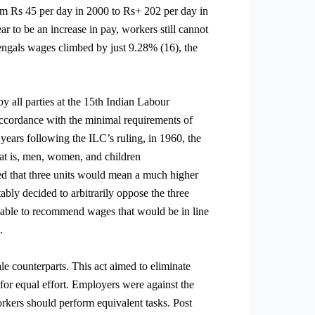
rom Rs 45 per day in 2000 to Rs+ 202 per day in
 to be an increase in pay, workers still cannot
engals wages climbed by just 9.28% (16), the
 all parties at the 15th Indian Labour
ccordance with the minimal requirements of
 years following the ILC’s ruling, in 1960, the
at is, men, women, and children
ed that three units would mean a much higher
bly decided to arbitrarily oppose the three
nable to recommend wages that would be in line
.
e counterparts. This act aimed to eliminate
or equal effort. Employers were against the
orkers should perform equivalent tasks. Post