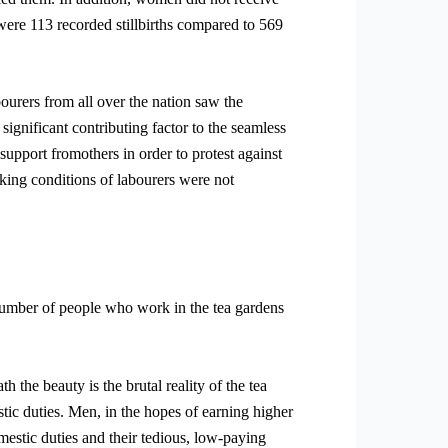
 were 113 recorded stillbirths compared to 569
bourers from all over the nation saw the
gnificant contributing factor to the seamless
support fromothers in order to protest against
orking conditions of labourers were not
 number of people who work in the tea gardens
 the beauty is the brutal reality of the tea
tic duties. Men, in the hopes of earning higher
mestic duties and their tedious, low-paying